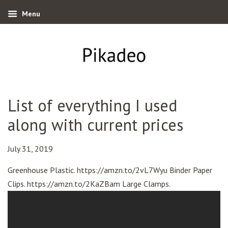
Menu
List of everything I used
along with current prices
July 31, 2019
Greenhouse Plastic. https://amzn.to/2vL7Wyu Binder Paper
Clips. https://amzn.to/2KaZBam Large Clamps.