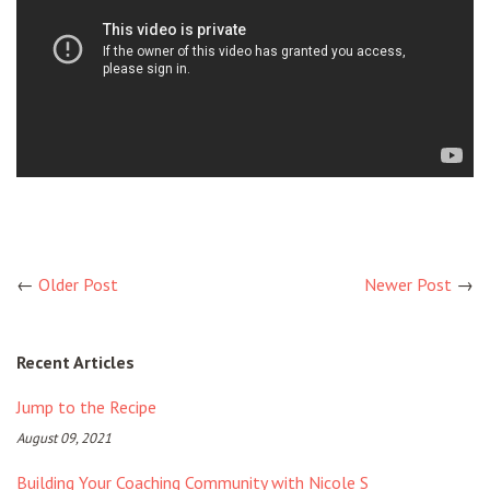
←
Older Post
Newer Post
→
Recent Articles
Jump to the Recipe
August 09, 2021
Building Your Coaching Community with Nicole S