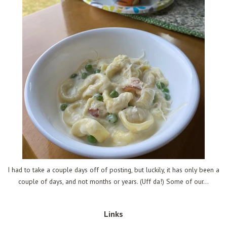
I had to take a couple days off of posting, but luckily, it has only been a
couple of days, and not months or years. (Uff da!) Some of our...
Links