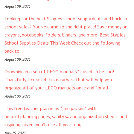
August 09, 2021
Looking for the best Staples school supply deals and back to
school sales? You've come to the right place! Save money on
crayons, notebooks, folders, binders, and more! Best Staples
School Supplies Deals This Week Check out the following
back to...
August 09, 2021
Drowning in a sea of LEGO manuals? I used to be too!
Thankfully, I created this easy hack that will help you
organize all of your LEGO manuals once and for all
August 09, 2021
This free teacher planner is *jam packed* with
helpful planning pages, sanity saving organization sheets and
inspiring covers you’ll use all year long.
July 29, 2021