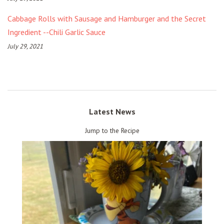
Cabbage Rolls with Sausage and Hamburger and the Secret
Ingredient --Chili Garlic Sauce
July 29, 2021
Latest News
Jump to the Recipe