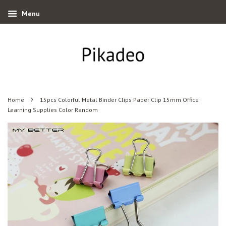
Menu
›
Home
15pcs Colorful Metal Binder Clips Paper Clip 15mm Office
Learning Supplies Color Random