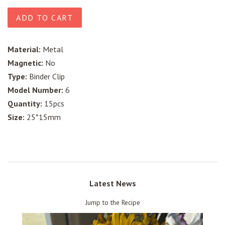
price
price
ADD TO CART
Material:
Metal
Magnetic:
No
Type:
Binder Clip
Model Number:
6
Quantity:
15pcs
Size:
25*15mm
Latest News
Jump to the Recipe