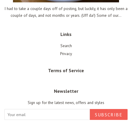
I had to take a couple days off of posting, but luckily, it has only been a
couple of days, and not months or years. (Uff da!) Some of our...
Links
Search
Privacy
Terms of Service
Newsletter
Sign up for the latest news, offers and styles
SUBSCRIBE