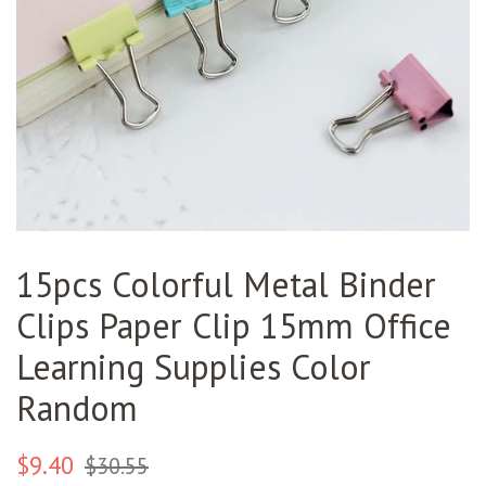
15pcs Colorful Metal Binder
Clips Paper Clip 15mm Office
Learning Supplies Color
Random
Regular
Sale
$9.40
$30.55