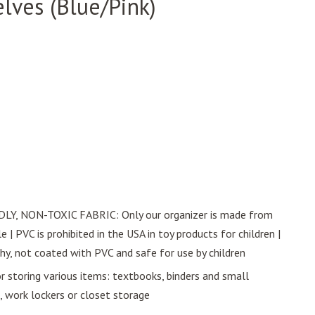
lves (Blue/Pink)
Y, NON-TOXIC FABRIC: Only our organizer is made from
 | PVC is prohibited in the USA in toy products for children |
thy, not coated with PVC and safe for use by children
toring various items: textbooks, binders and small
, work lockers or closet storage