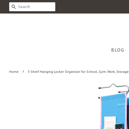
SEARCH
BLOG
›
Home
3 Shelf Hanging Locker Organizer for School, Gym, Work, Storage 