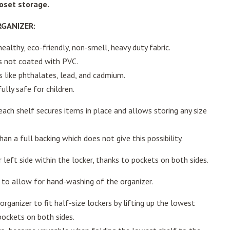
loset storage.
RGANIZER:
althy, eco-friendly, non-smell, heavy duty fabric.
is not coated with PVC.
 like phthalates, lead, and cadmium.
ully safe for children.
ach shelf secures items in place and allows storing any size
han a full backing which does not give this possibility.
 left side within the locker, thanks to pockets on both sides.
to allow for hand-washing of the organizer.
organizer to fit half-size lockers by lifting up the lowest
 pockets on both sides.