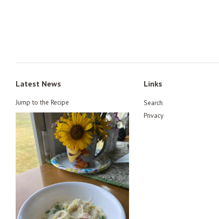
Latest News
Links
Jump to the Recipe
Search
Privacy