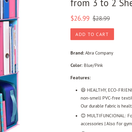
from 3 to 2 She
Regular
Sale
$26.99
$28.99
price
price
ADD TO CART
Brand:
Abra Company
Color:
Blue/Pink
Features:
😄 HEALTHY, ECO-FRIENDL
non-smell PVC-free textile
Our durable fabric is heal
😊 MULTIFUNCIONAL: For s
accessories | Also for gym