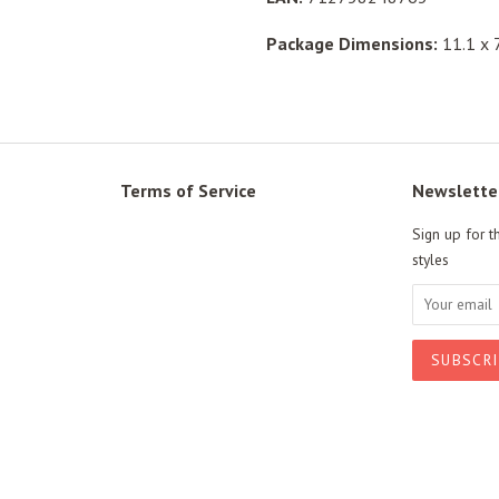
Package Dimensions:
11.1 x 7
Terms of Service
Newslette
Sign up for t
styles