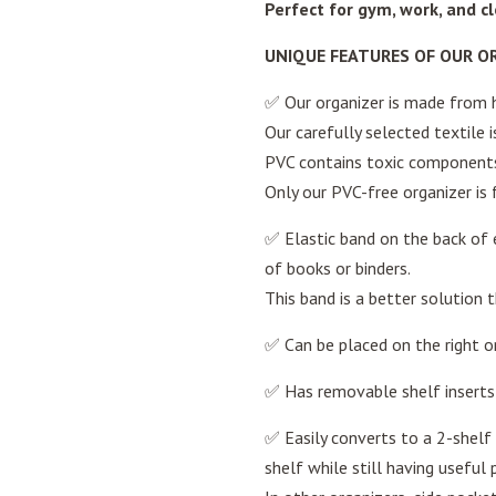
Perfect for gym, work, and c
UNIQUE FEATURES OF OUR O
✅ Our organizer is made from he
Our carefully selected textile 
PVC contains toxic components
Only our PVC-free organizer is f
✅ Elastic band on the back of e
of books or binders.
This band is a better solution t
✅ Can be placed on the right or
✅ Has removable shelf inserts 
✅ Easily converts to a 2-shelf 
shelf while still having useful