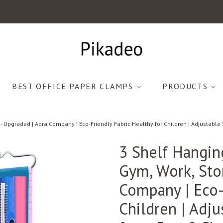
BEST OFFICE PAPER CLAMPS
PRODUCTS
- Upgraded | Abra Company | Eco-Friendly Fabric Healthy for Children | Adjustable 
3 Shelf Hangin
Gym, Work, Sto
Company | Eco-
Children | Adj