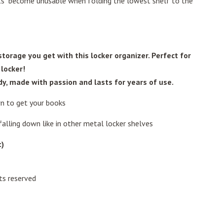
ets become unusable when folding the lowest shelf to the
torage you get with this locker organizer. Perfect for
 locker!
urdy, made with passion and lasts for years of use.
n to get your books
alling down like in other metal locker shelves
:)
ts reserved