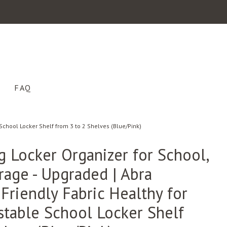
FAQ
School Locker Shelf from 3 to 2 Shelves (Blue/Pink)
g Locker Organizer for School,
rage - Upgraded | Abra
Friendly Fabric Healthy for
ustable School Locker Shelf