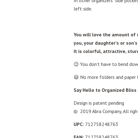
In other organizers side pock
left side.
You will love the amount of s
you, your daughter's or son's
It is colorful, attractive, st
😉 You don't have to bend dow
😃 No more folders and paper f
Say Hello to Organized Bliss 
Design is patent pending
© 2019 Abra Company, All righ
UPC:
712758248763
EAN:
712758248763