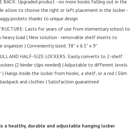
ACK: Upgraded product - no more books falling out in the
de allow to choose the right or left placement in the locker -
aggy pockets thanks to unique design
CTURE: Lasts for years of use from elementary school to
bs heavy load | New solution - removable shelf inserts to
organizer | Conveniently sized: 38" x 6.5" x 9"
LL AND HALF-SIZE LOCKERS: Easily converts to 2-shelf
lockers (2 binder clips needed) | Adjustable to different levels
 | Hangs inside the locker from hooks, a shelf, or a rod | Slim
 backpack and clothes | Satisfaction guaranteed
s a healthy, durable and adjustable hanging locker