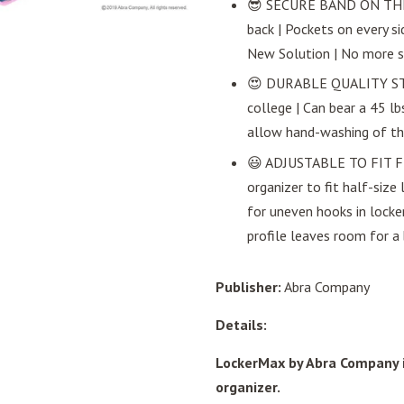
😎 SECURE BAND ON THE B
back | Pockets on every si
New Solution | No more s
😍 DURABLE QUALITY STRU
college | Can bear a 45 l
allow hand-washing of the 
😃 ADJUSTABLE TO FIT FU
organizer to fit half-size 
for uneven hooks in locker
profile leaves room for a
Publisher:
Abra Company
Details:
LockerMax by Abra Company i
organizer.