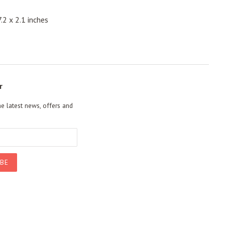
.2 x 2.1 inches
r
he latest news, offers and