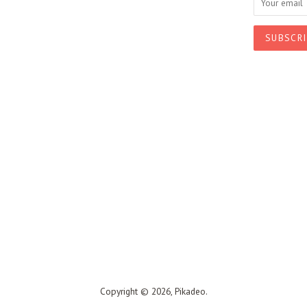
Copyright © 2026,
Pikadeo
.