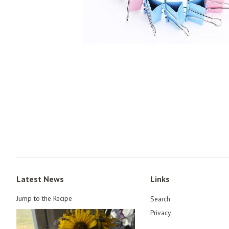
Latest News
Links
Jump to the Recipe
Search
Privacy