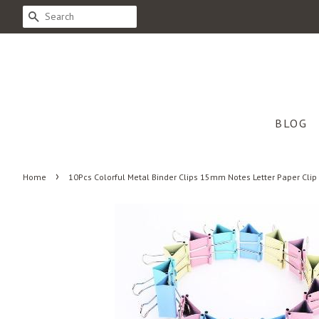
SEARCH
BLOG
›
Home
10Pcs Colorful Metal Binder Clips 15mm Notes Letter Paper Cli