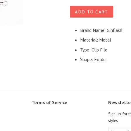
price
price
ADD TO CART
Brand Name: Ginflash
Material: Metal
Type: Clip File
Shape: Folder
Terms of Service
Newslette
Sign up for t
styles