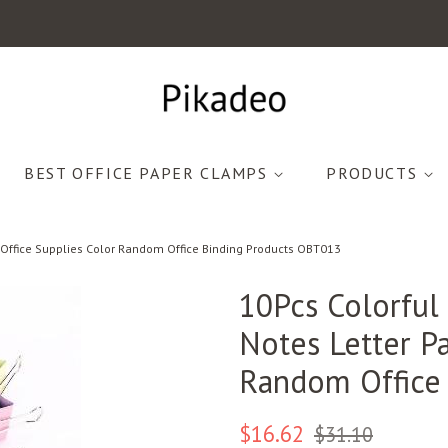
BEST OFFICE PAPER CLAMPS
PRODUCTS
p Office Supplies Color Random Office Binding Products OBT013
10Pcs Colorful
Notes Letter Pa
Random Office
Regular
Sale
$16.62
$31.10