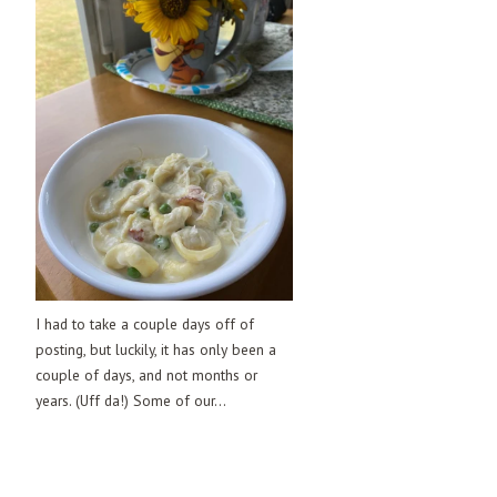
I had to take a couple days off of
posting, but luckily, it has only been a
couple of days, and not months or
years. (Uff da!) Some of our...