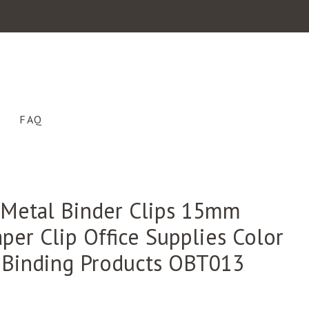
FAQ
 Metal Binder Clips 15mm
per Clip Office Supplies Color
 Binding Products OBT013