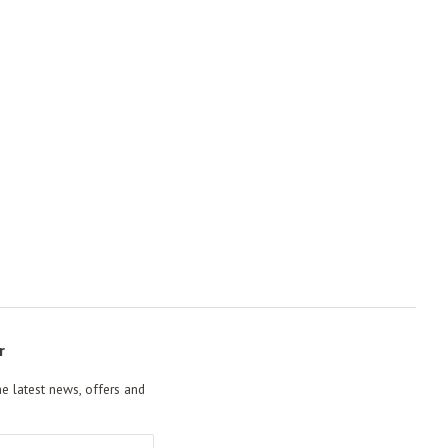
r
he latest news, offers and