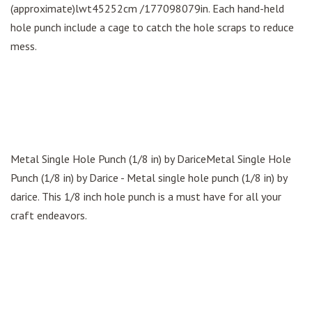
(approximate)lwt45252cm /177098079in. Each hand-held
hole punch include a cage to catch the hole scraps to reduce
mess.
Metal Single Hole Punch (1/8 in) by DariceMetal Single Hole
Punch (1/8 in) by Darice - Metal single hole punch (1/8 in) by
darice. This 1/8 inch hole punch is a must have for all your
craft endeavors.