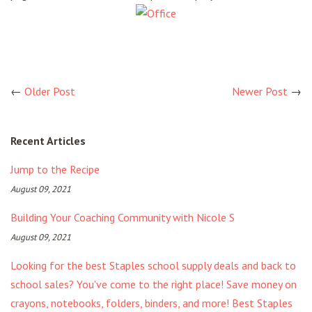
←
Older Post
Newer Post
→
Recent Articles
Jump to the Recipe
August 09, 2021
Building Your Coaching Community with Nicole S
August 09, 2021
Looking for the best Staples school supply deals and back to
school sales? You've come to the right place! Save money on
crayons, notebooks, folders, binders, and more! Best Staples