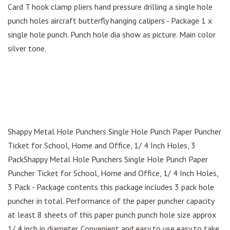
Card T hook clamp pliers hand pressure drilling a single hole
punch holes aircraft butterfly hanging calipers - Package 1 x
single hole punch. Punch hole dia show as picture. Main color
silver tone.
Shappy Metal Hole Punchers Single Hole Punch Paper Puncher
Ticket for School, Home and Office, 1/ 4 Inch Holes, 3
PackShappy Metal Hole Punchers Single Hole Punch Paper
Puncher Ticket for School, Home and Office, 1/ 4 Inch Holes,
3 Pack - Package contents this package includes 3 pack hole
puncher in total. Performance of the paper puncher capacity
at least 8 sheets of this paper punch punch hole size approx
1/ 4 inch in diameter. Convenient and easy to use easy to take