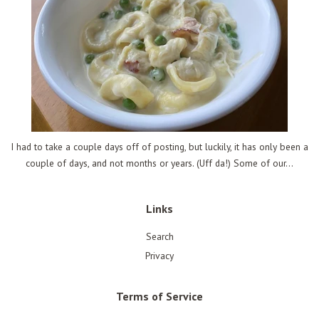
I had to take a couple days off of posting, but luckily, it has only been a
couple of days, and not months or years. (Uff da!) Some of our...
Links
Search
Privacy
Terms of Service