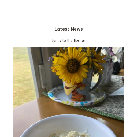
Latest News
Jump to the Recipe