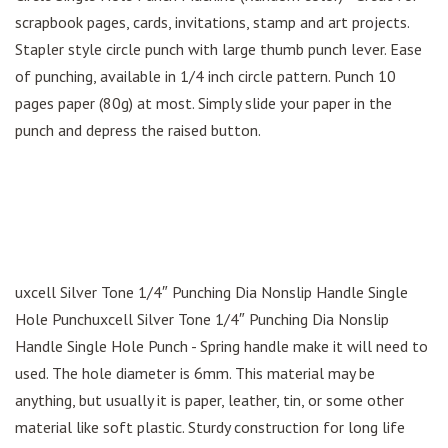
scrapbook pages, cards, invitations, stamp and art projects.
Stapler style circle punch with large thumb punch lever. Ease
of punching, available in 1/4 inch circle pattern. Punch 10
pages paper (80g) at most. Simply slide your paper in the
punch and depress the raised button.
uxcell Silver Tone 1/4″ Punching Dia Nonslip Handle Single
Hole Punchuxcell Silver Tone 1/4″ Punching Dia Nonslip
Handle Single Hole Punch - Spring handle make it will need to
used. The hole diameter is 6mm. This material may be
anything, but usually it is paper, leather, tin, or some other
material like soft plastic. Sturdy construction for long life