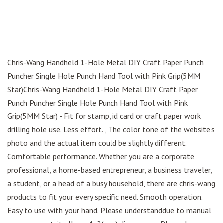
Chris-Wang Handheld 1-Hole Metal DIY Craft Paper Punch
Puncher Single Hole Punch Hand Tool with Pink Grip(5MM
Star)Chris-Wang Handheld 1-Hole Metal DIY Craft Paper
Punch Puncher Single Hole Punch Hand Tool with Pink
Grip(5MM Star) - Fit for stamp, id card or craft paper work
drilling hole use. Less effort. , The color tone of the website’s
photo and the actual item could be slightly different.
Comfortable performance. Whether you are a corporate
professional, a home-based entrepreneur, a business traveler,
a student, or a head of a busy household, there are chris-wang
products to fit your every specific need. Smooth operation.
Easy to use with your hand. Please understanddue to manual