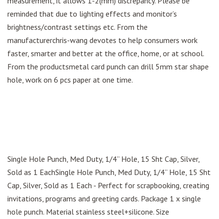
measurement, it allows 1-2(mm) discrepancy. Please be
reminded that due to lighting effects and monitor’s
brightness/contrast settings etc. From the
manufacturerchris-wang devotes to help consumers work
faster, smarter and better at the office, home, or at school.
From the productsmetal card punch can drill 5mm star shape
hole, work on 6 pcs paper at one time.
Single Hole Punch, Med Duty, 1/4” Hole, 15 Sht Cap, Silver,
Sold as 1 EachSingle Hole Punch, Med Duty, 1/4” Hole, 15 Sht
Cap, Silver, Sold as 1 Each - Perfect for scrapbooking, creating
invitations, programs and greeting cards. Package 1 x single
hole punch. Material stainless steel+silicone. Size