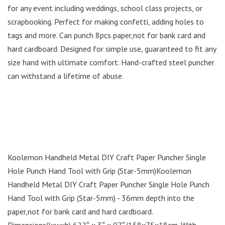
for any event including weddings, school class projects, or
scrapbooking. Perfect for making confetti, adding holes to
tags and more. Can punch 8pcs paper,not for bank card and
hard cardboard. Designed for simple use, guaranteed to fit any
size hand with ultimate comfort. Hand-crafted steel puncher
can withstand a lifetime of abuse.
Koolemon Handheld Metal DIY Craft Paper Puncher Single
Hole Punch Hand Tool with Grip (Star-5mm)Koolemon
Handheld Metal DIY Craft Paper Puncher Single Hole Punch
Hand Tool with Grip (Star-5mm) - 36mm depth into the
paper,not for bank card and hard cardboard.