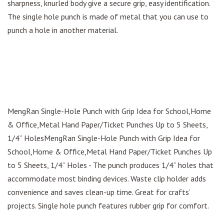
sharpness, knurled body give a secure grip, easy identification.
The single hole punch is made of metal that you can use to
punch a hole in another material.
MengRan Single-Hole Punch with Grip Idea for School,Home
& Office,Metal Hand Paper/Ticket Punches Up to 5 Sheets,
1/4” HolesMengRan Single-Hole Punch with Grip Idea for
School,Home & Office,Metal Hand Paper/Ticket Punches Up
to 5 Sheets, 1/4” Holes - The punch produces 1/4” holes that
accommodate most binding devices. Waste clip holder adds
convenience and saves clean-up time. Great for crafts’
projects. Single hole punch features rubber grip for comfort.