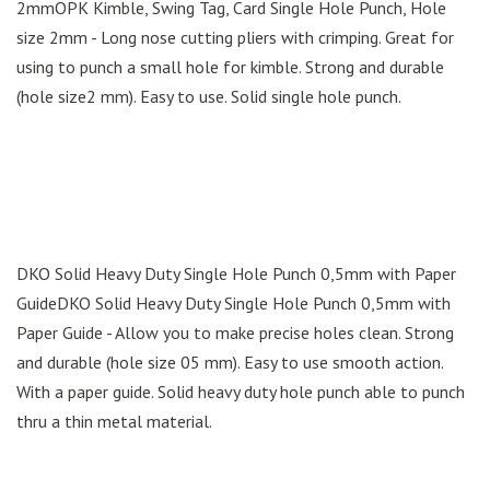
2mmOPK Kimble, Swing Tag, Card Single Hole Punch, Hole
size 2mm - Long nose cutting pliers with crimping. Great for
using to punch a small hole for kimble. Strong and durable
(hole size2 mm). Easy to use. Solid single hole punch.
DKO Solid Heavy Duty Single Hole Punch 0,5mm with Paper
GuideDKO Solid Heavy Duty Single Hole Punch 0,5mm with
Paper Guide - Allow you to make precise holes clean. Strong
and durable (hole size 05 mm). Easy to use smooth action.
With a paper guide. Solid heavy duty hole punch able to punch
thru a thin metal material.