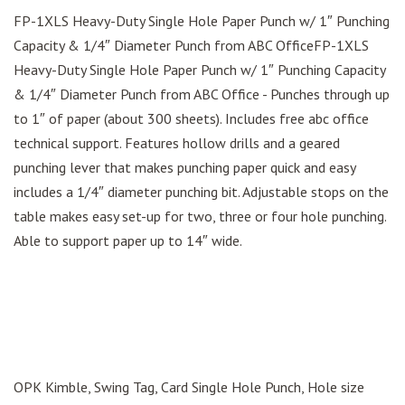
FP-1XLS Heavy-Duty Single Hole Paper Punch w/ 1″ Punching
Capacity & 1/4″ Diameter Punch from ABC OfficeFP-1XLS
Heavy-Duty Single Hole Paper Punch w/ 1″ Punching Capacity
& 1/4″ Diameter Punch from ABC Office - Punches through up
to 1″ of paper (about 300 sheets). Includes free abc office
technical support. Features hollow drills and a geared
punching lever that makes punching paper quick and easy
includes a 1/4″ diameter punching bit. Adjustable stops on the
table makes easy set-up for two, three or four hole punching.
Able to support paper up to 14″ wide.
OPK Kimble, Swing Tag, Card Single Hole Punch, Hole size