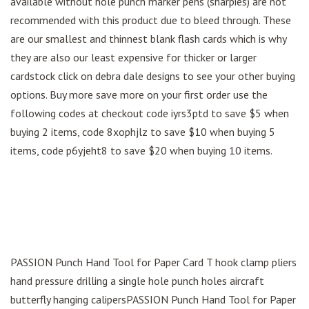
available without hole punch marker pens (sharpies) are not
recommended with this product due to bleed through. These
are our smallest and thinnest blank flash cards which is why
they are also our least expensive for thicker or larger
cardstock click on debra dale designs to see your other buying
options. Buy more save more on your first order use the
following codes at checkout code iyrs3ptd to save $5 when
buying 2 items, code 8xophjlz to save $10 when buying 5
items, code p6yjeht8 to save $20 when buying 10 items.
PASSION Punch Hand Tool for Paper Card T hook clamp pliers
hand pressure drilling a single hole punch holes aircraft
butterfly hanging calipersPASSION Punch Hand Tool for Paper