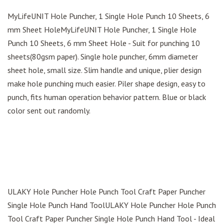
MyLifeUNIT Hole Puncher, 1 Single Hole Punch 10 Sheets, 6
mm Sheet HoleMyLifeUNIT Hole Puncher, 1 Single Hole
Punch 10 Sheets, 6 mm Sheet Hole - Suit for punching 10
sheets(80gsm paper). Single hole puncher, 6mm diameter
sheet hole, small size. Slim handle and unique, plier design
make hole punching much easier. Piler shape design, easy to
punch, fits human operation behavior pattern. Blue or black
color sent out randomly.
ULAKY Hole Puncher Hole Punch Tool Craft Paper Puncher
Single Hole Punch Hand ToolULAKY Hole Puncher Hole Punch
Tool Craft Paper Puncher Single Hole Punch Hand Tool - Ideal