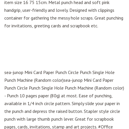
item size 16 75 15cm. Metal punch head and soft pink
handgrip, user-friendly and lovely. Designed with clippings
container for gathering the messy hole scraps. Great punching
for invitations, greeting cards and scrapbook etc.
sea-junop Mini Card Paper Punch Circle Punch Single Hole
Punch Machine (Random color)sea-junop Mini Card Paper
Punch Circle Punch Single Hole Punch Machine (Random color)
- Punch 10 pages paper (80g) at most. Ease of punching,
available in 1/4 inch circle pattern. Simply slide your paper in
the punch and depress the raised button. Stapler style circle
punch with large thumb punch lever. Great for scrapbook
pages, cards, invitations, stamp and art projects. #Office