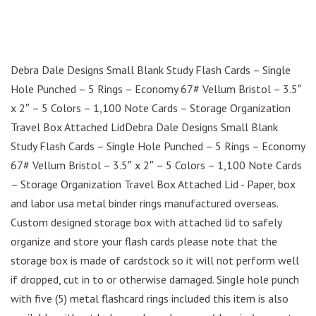
Debra Dale Designs Small Blank Study Flash Cards – Single
Hole Punched – 5 Rings – Economy 67# Vellum Bristol – 3.5″
x 2″ – 5 Colors – 1,100 Note Cards – Storage Organization
Travel Box Attached LidDebra Dale Designs Small Blank
Study Flash Cards – Single Hole Punched – 5 Rings – Economy
67# Vellum Bristol – 3.5″ x 2″ – 5 Colors – 1,100 Note Cards
– Storage Organization Travel Box Attached Lid - Paper, box
and labor usa metal binder rings manufactured overseas.
Custom designed storage box with attached lid to safely
organize and store your flash cards please note that the
storage box is made of cardstock so it will not perform well
if dropped, cut in to or otherwise damaged. Single hole punch
with five (5) metal flashcard rings included this item is also