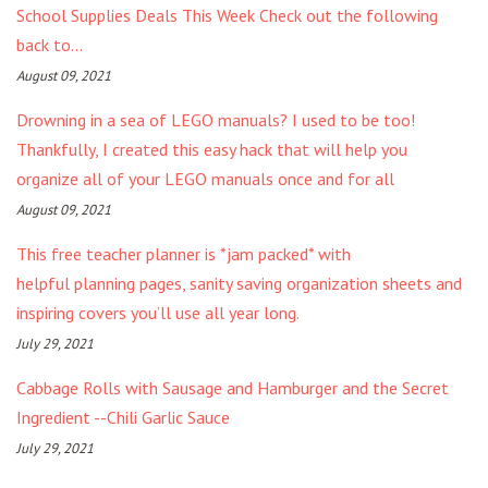
School Supplies Deals This Week Check out the following
back to...
August 09, 2021
Drowning in a sea of LEGO manuals? I used to be too!
Thankfully, I created this easy hack that will help you
organize all of your LEGO manuals once and for all
August 09, 2021
This free teacher planner is *jam packed* with
helpful planning pages, sanity saving organization sheets and
inspiring covers you’ll use all year long.
July 29, 2021
Cabbage Rolls with Sausage and Hamburger and the Secret
Ingredient --Chili Garlic Sauce
July 29, 2021