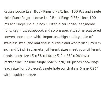
Regpre Loose Leaf Book Rings 0.75/1 Inch 100 Pcs and Single
Hole PunchRegpre Loose Leaf Book Rings 0.75/1 Inch 100
Pcs and Single Hole Punch - Suitable for loose-leaf,memo
filing, key rings, scrapbook and so onespecially some scattered
convenience posts which important. High qualitymade of
stainless steel,the material is durable and won’t rust. Size075
inch and 1 inch in diameter,different sizes meet your different
needspunch size 13 x 58 x 16cm/ 51″ x 23″ x 06″(lwt).
Package includesone single hole punch,100 pieces book rings
(each size for 50 pieces). Single hole punch dia is 6mm/ 023″
with a quick squeeze.