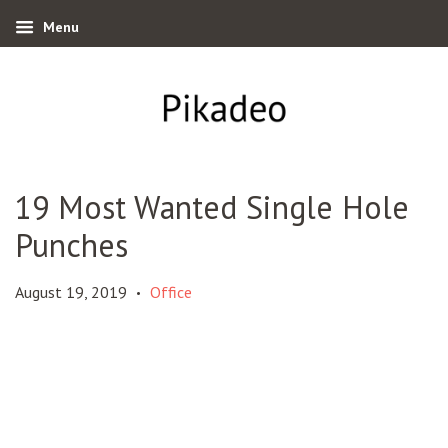
Menu
19 Most Wanted Single Hole
Punches
August 19, 2019
Office
•