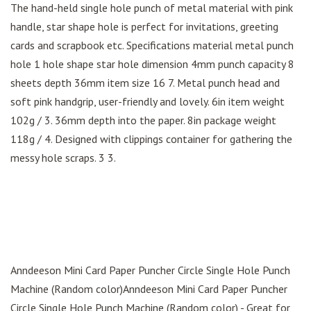
The hand-held single hole punch of metal material with pink
handle, star shape hole is perfect for invitations, greeting
cards and scrapbook etc. Specifications material metal punch
hole 1 hole shape star hole dimension 4mm punch capacity 8
sheets depth 36mm item size 16 7. Metal punch head and
soft pink handgrip, user-friendly and lovely. 6in item weight
102g / 3. 36mm depth into the paper. 8in package weight
118g / 4. Designed with clippings container for gathering the
messy hole scraps. 3 3.
Anndeeson Mini Card Paper Puncher Circle Single Hole Punch
Machine (Random color)Anndeeson Mini Card Paper Puncher
Circle Single Hole Punch Machine (Random color) - Great for