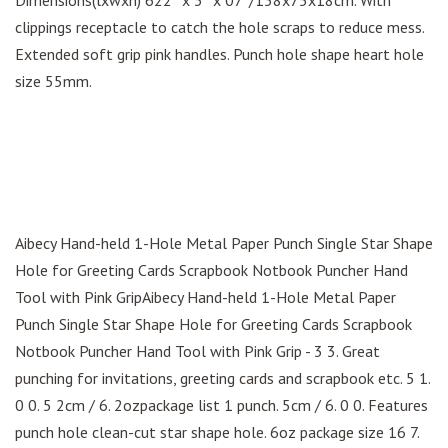
Dimensions(lxwxh) 622″ x 3″ x 07″/158x75x18cm. With
clippings receptacle to catch the hole scraps to reduce mess.
Extended soft grip pink handles. Punch hole shape heart hole
size 55mm.
Aibecy Hand-held 1-Hole Metal Paper Punch Single Star Shape
Hole for Greeting Cards Scrapbook Notbook Puncher Hand
Tool with Pink GripAibecy Hand-held 1-Hole Metal Paper
Punch Single Star Shape Hole for Greeting Cards Scrapbook
Notbook Puncher Hand Tool with Pink Grip - 3 3. Great
punching for invitations, greeting cards and scrapbook etc. 5 1.
0 0. 5 2cm / 6. 2ozpackage list 1 punch. 5cm / 6. 0 0. Features
punch hole clean-cut star shape hole. 6oz package size 16 7.