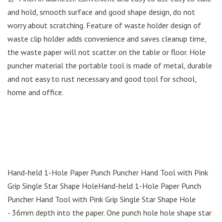
and hold, smooth surface and good shape design, do not
worry about scratching. Feature of waste holder design of
waste clip holder adds convenience and saves cleanup time,
the waste paper will not scatter on the table or floor. Hole
puncher material the portable tool is made of metal, durable
and not easy to rust necessary and good tool for school,
home and office.
Hand-held 1-Hole Paper Punch Puncher Hand Tool with Pink
Grip Single Star Shape HoleHand-held 1-Hole Paper Punch
Puncher Hand Tool with Pink Grip Single Star Shape Hole
- 36mm depth into the paper. One punch hole hole shape star