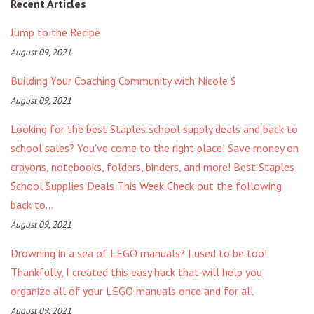
Recent Articles
Jump to the Recipe
August 09, 2021
Building Your Coaching Community with Nicole S
August 09, 2021
Looking for the best Staples school supply deals and back to
school sales? You've come to the right place! Save money on
crayons, notebooks, folders, binders, and more! Best Staples
School Supplies Deals This Week Check out the following
back to...
August 09, 2021
Drowning in a sea of LEGO manuals? I used to be too!
Thankfully, I created this easy hack that will help you
organize all of your LEGO manuals once and for all
August 09, 2021