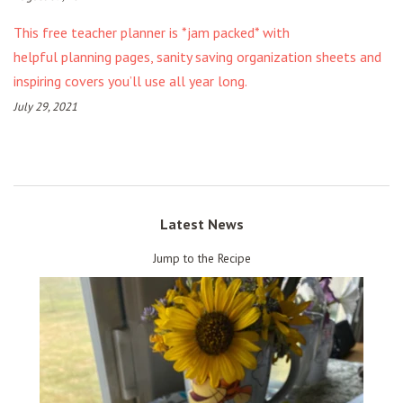
This free teacher planner is *jam packed* with
helpful planning pages, sanity saving organization sheets and
inspiring covers you’ll use all year long.
July 29, 2021
Latest News
Jump to the Recipe