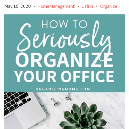
May 16, 2020
HomeManagement
Office
Organize
•
•
•