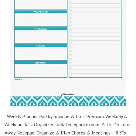
Weekly Planner Pad by Julianne & Co – Premium Weekday &
Weekend Task Organizer, Undated Appointment & to-Do Tear-
Away Notepad, Organize & Plan Chores & Meetings – 8.5″x