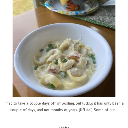
I had to take a couple days off of posting, but luckily, it has only been a
couple of days, and not months or years. (Uff da!) Some of our...