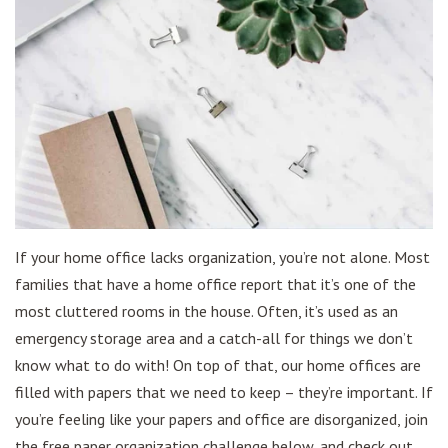
If your home office lacks organization, you’re not alone. Most
families that have a home office report that it’s one of the
most cluttered rooms in the house. Often, it’s used as an
emergency storage area and a catch-all for things we don’t
know what to do with! On top of that, our home offices are
filled with papers that we need to keep – they’re important. If
you’re feeling like your papers and office are disorganized, join
the free paper organization challenge below, and check out