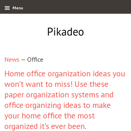
Menu
News
— Office
Home office organization ideas you
won’t want to miss! Use these
paper organization systems and
office organizing ideas to make
your home office the most
organized it’s ever been.