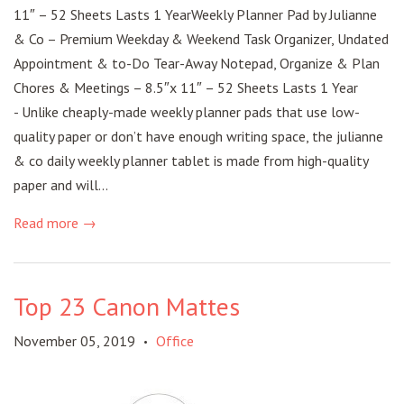
11″ – 52 Sheets Lasts 1 YearWeekly Planner Pad by Julianne
& Co – Premium Weekday & Weekend Task Organizer, Undated
Appointment & to-Do Tear-Away Notepad, Organize & Plan
Chores & Meetings – 8.5″x 11″ – 52 Sheets Lasts 1 Year
- Unlike cheaply-made weekly planner pads that use low-
quality paper or don’t have enough writing space, the julianne
& co daily weekly planner tablet is made from high-quality
paper and will...
Read more →
Top 23 Canon Mattes
November 05, 2019
Office
•