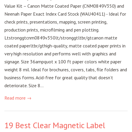
Value Kit – Canon Matte Coated Paper (CNM0849V350) and
Neenah Paper Exact Index Card Stock (WAU40411) - Ideal for
check prints, presentations, mapping, screen printing,
production prints, microfilming and pen plotting.
Ltstronggtcnm0849v350lt/stronggtltbr/gtcanon matte
coated paperltbr/gthigh-quality, matte coated paper prints in
very high resolution and performs well with graphics and
signage. Size 36ampquot x 100 ft paper colors white paper
weight 8 mil. Ideal for brochures, covers, tabs, file folders and
business forms. Acid-free for great quality that doesn’t
deteriorate. Size 8...
Read more →
19 Best Clear Magnetic Label