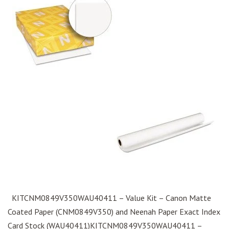
KITCNM0849V350WAU40411 – Value Kit – Canon Matte
Coated Paper (CNM0849V350) and Neenah Paper Exact Index
Card Stock (WAU40411)KITCNM0849V350WAU40411 –