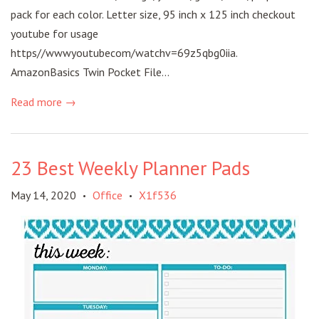
pack for each color. Letter size, 95 inch x 125 inch checkout
youtube for usage
https//wwwyoutubecom/watchv=69z5qbg0iia.
AmazonBasics Twin Pocket File...
Read more →
23 Best Weekly Planner Pads
May 14, 2020
Office
X1f536
•
•