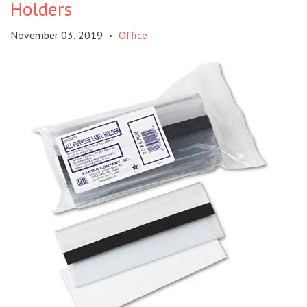
Holders
November 03, 2019
Office
•