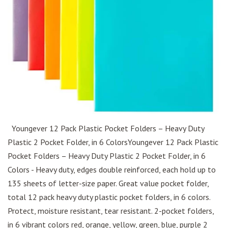
Youngever 12 Pack Plastic Pocket Folders – Heavy Duty
Plastic 2 Pocket Folder, in 6 ColorsYoungever 12 Pack Plastic
Pocket Folders – Heavy Duty Plastic 2 Pocket Folder, in 6
Colors - Heavy duty, edges double reinforced, each hold up to
135 sheets of letter-size paper. Great value pocket folder,
total 12 pack heavy duty plastic pocket folders, in 6 colors.
Protect, moisture resistant, tear resistant. 2-pocket folders,
in 6 vibrant colors red, orange, yellow, green, blue, purple 2