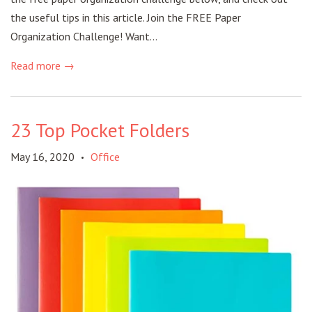
the useful tips in this article. Join the FREE Paper
Organization Challenge! Want...
Read more →
23 Top Pocket Folders
May 16, 2020
Office
•