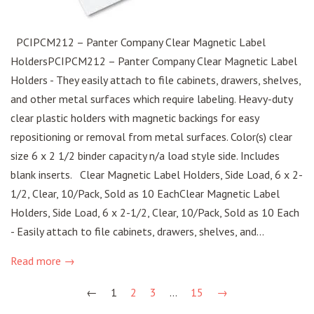
PCIPCM212 – Panter Company Clear Magnetic Label
HoldersPCIPCM212 – Panter Company Clear Magnetic Label
Holders - They easily attach to file cabinets, drawers, shelves,
and other metal surfaces which require labeling. Heavy-duty
clear plastic holders with magnetic backings for easy
repositioning or removal from metal surfaces. Color(s) clear
size 6 x 2 1/2 binder capacity n/a load style side. Includes
blank inserts. Clear Magnetic Label Holders, Side Load, 6 x 2-
1/2, Clear, 10/Pack, Sold as 10 EachClear Magnetic Label
Holders, Side Load, 6 x 2-1/2, Clear, 10/Pack, Sold as 10 Each
- Easily attach to file cabinets, drawers, shelves, and...
Read more →
←
1
2
3
…
15
→