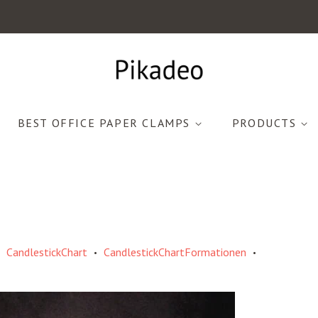
BEST OFFICE PAPER CLAMPS
PRODUCTS
CandlestickChart
CandlestickChartFormationen
•
•