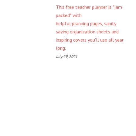
This free teacher planner is *jam
packed* with
helpful planning pages, sanity
saving organization sheets and
inspiring covers you’ll use all year
long.
July 29, 2021