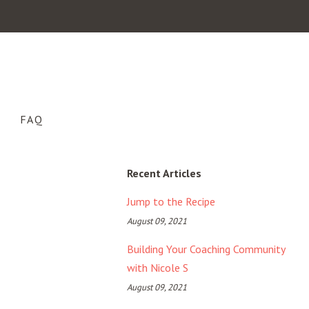
FAQ
Recent Articles
Jump to the Recipe
August 09, 2021
Building Your Coaching Community
with Nicole S
August 09, 2021