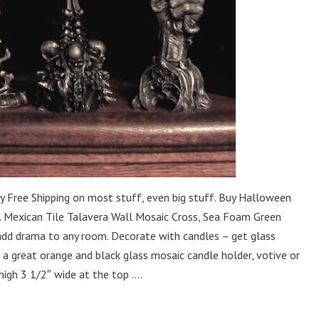
y Free Shipping on most stuff, even big stuff. Buy Halloween
. Mexican Tile Talavera Wall Mosaic Cross, Sea Foam Green
 add drama to any room. Decorate with candles – get glass
is a great orange and black glass mosaic candle holder, votive or
high 3 1/2″ wide at the top ....