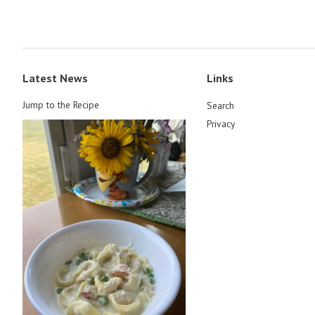
Latest News
Links
Jump to the Recipe
Search
Privacy