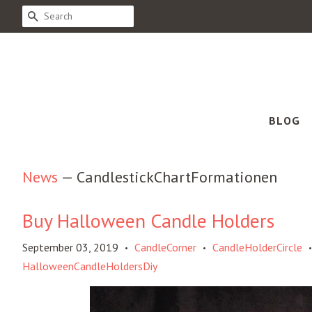
SEARCH
BLOG
News
— CandlestickChartFormationen
Buy Halloween Candle Holders
September 03, 2019
CandleCorner
CandleHolderCircle
•
•
•
HalloweenCandleHoldersDiy