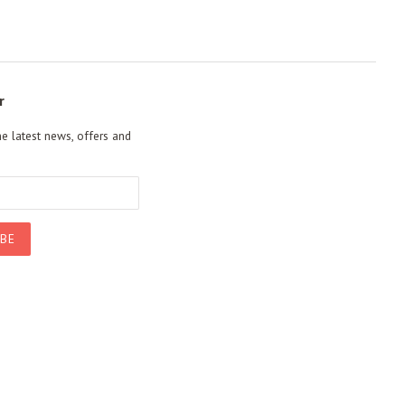
r
he latest news, offers and