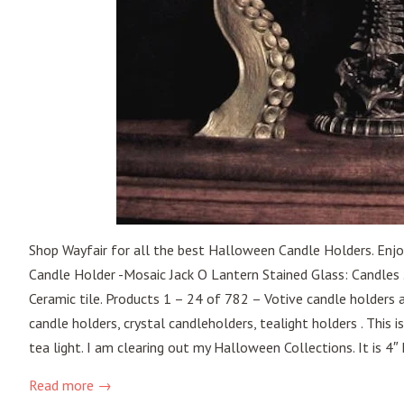
Shop Wayfair for all the best Halloween Candle Holders. Enjo
Candle Holder -Mosaic Jack O Lantern Stained Glass: Candles 
Ceramic tile. Products 1 – 24 of 782 – Votive candle holders
candle holders, crystal candleholders, tealight holders . This 
tea light. I am clearing out my Halloween Collections. It is 4″ 
Read more →