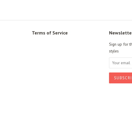
Terms of Service
Newslette
Sign up for t
styles