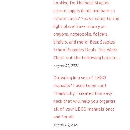
Looking for the best Staples
school supply deals and back to
school sales? You've come to the
right place! Save money on
crayons, notebooks, folders,
binders, and more! Best Staples
School Supplies Deals This Week
Check out the following back to...
August 09, 2021
Drowning in a sea of LEGO
manuals? I used to be too!
Thankfully, I created this easy
hack that will help you organize
all of your LEGO manuals once
and for all
August 09, 2021