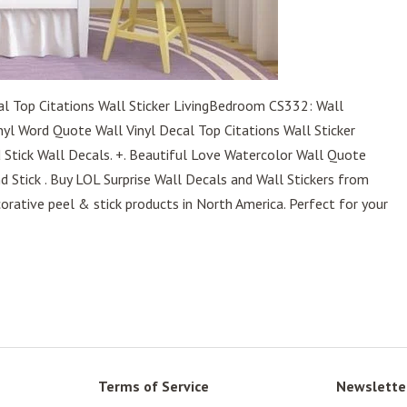
al Top Citations Wall Sticker LivingBedroom CS332: Wall
nyl Word Quote Wall Vinyl Decal Top Citations Wall Sticker
 Stick Wall Decals. +. Beautiful Love Watercolor Wall Quote
nd Stick . Buy LOL Surprise Wall Decals and Wall Stickers from
ative peel & stick products in North America. Perfect for your
Terms of Service
Newslette