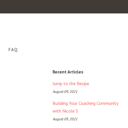
FAQ
Recent Articles
Jump to the Recipe
August 09, 2021
Building Your Coaching Community
with Nicole S
August 09, 2021