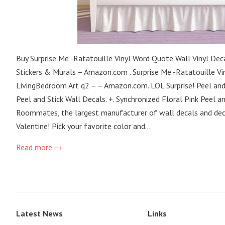
Buy Surprise Me -Ratatouille Vinyl Word Quote Wall Vinyl Dec
Stickers & Murals – Amazon.com . Surprise Me -Ratatouille Vi
LivingBedroom Art q2 – – Amazon.com. LOL Surprise! Peel and
Peel and Stick Wall Decals. +. Synchronized Floral Pink Peel a
Roommates, the largest manufacturer of wall decals and decor
Valentine! Pick your favorite color and...
Read more →
Latest News
Links