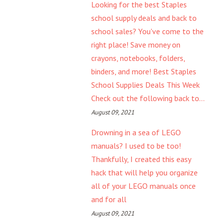
Looking for the best Staples
school supply deals and back to
school sales? You've come to the
right place! Save money on
crayons, notebooks, folders,
binders, and more! Best Staples
School Supplies Deals This Week
Check out the following back to...
August 09, 2021
Drowning in a sea of LEGO
manuals? I used to be too!
Thankfully, I created this easy
hack that will help you organize
all of your LEGO manuals once
and for all
August 09, 2021