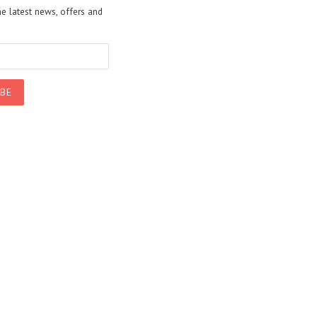
he latest news, offers and