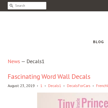
SEARCH
BLOG
News
— Decals1
Fascinating Word Wall Decals
August 23, 2019
1
Decals1
DecalsForCars
French
•
•
•
•