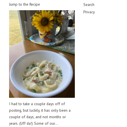
Jump to the Recipe
Search
Privacy
I had to take a couple days off of
posting, but luckily, it has only been a
couple of days, and not months or
years. (Uff da!) Some of our...