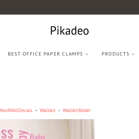
BEST OFFICE PAPER CLAMPS
PRODUCTS
WordWallDecals
WallArt
WallArtBilder
•
•