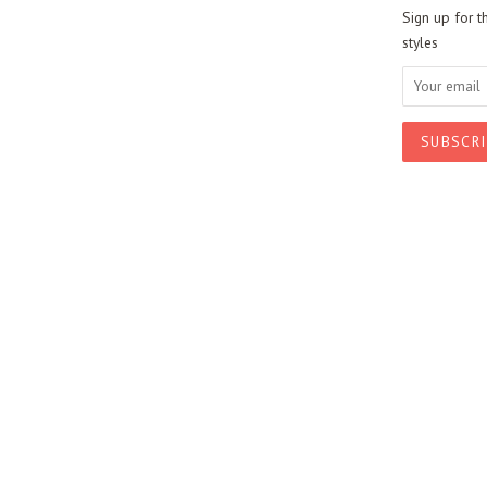
Sign up for t
styles