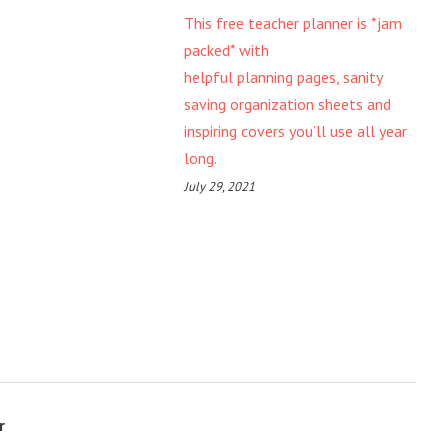
This free teacher planner is *jam
packed* with
helpful planning pages, sanity
saving organization sheets and
inspiring covers you’ll use all year
long.
July 29, 2021
r