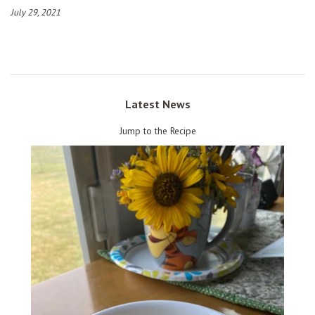
July 29, 2021
Latest News
Jump to the Recipe