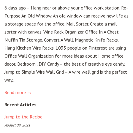
6 days ago – Hang near or above your office work station. Re-
Purpose An Old Window. An old window can receive new life as
a storage space for the office. Mail Sorter. Create a mail
sorter with canvas. Wine Rack Organizer. Office In A Chest.
Muffin Tin Storage. Convert A Wall. Magnetic Knife Racks.
Hang Kitchen Wire Racks. 1035 people on Pinterest are using
Office Wall Organization for more ideas about Home office
decor, Bedroom . DIY Candy – the best of creative eye candy.
Jump to Simple Wire Wall Grid – A wire wall grid is the perfect
way...
Read more →
Recent Articles
Jump to the Recipe
August 09, 2021