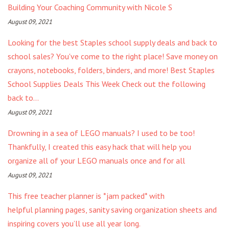
Building Your Coaching Community with Nicole S
August 09, 2021
Looking for the best Staples school supply deals and back to
school sales? You've come to the right place! Save money on
crayons, notebooks, folders, binders, and more! Best Staples
School Supplies Deals This Week Check out the following
back to...
August 09, 2021
Drowning in a sea of LEGO manuals? I used to be too!
Thankfully, I created this easy hack that will help you
organize all of your LEGO manuals once and for all
August 09, 2021
This free teacher planner is *jam packed* with
helpful planning pages, sanity saving organization sheets and
inspiring covers you’ll use all year long.