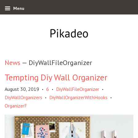
Menu
News
— DiyWallFileOrganizer
Tempting Diy Wall Organizer
August 30, 2019
6
DiyWallFileOrganizer
•
•
•
DiyWallOrganizers
DiyWallOrganizerWithHooks
•
•
OrganizerF