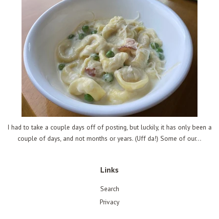
I had to take a couple days off of posting, but luckily, it has only been a
couple of days, and not months or years. (Uff da!) Some of our...
Links
Search
Privacy