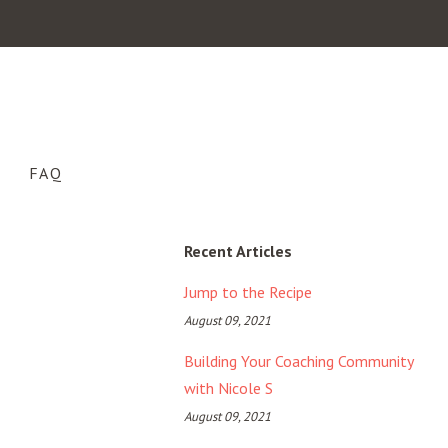
FAQ
Recent Articles
Jump to the Recipe
August 09, 2021
Building Your Coaching Community
with Nicole S
August 09, 2021