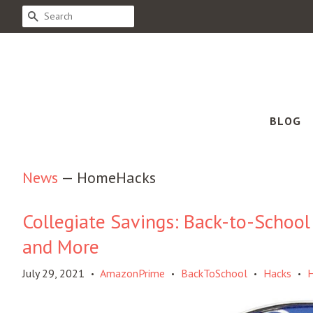
SEARCH
BLOG
News
— HomeHacks
Collegiate Savings: Back-to-School
and More
July 29, 2021
AmazonPrime
BackToSchool
Hacks
•
•
•
•