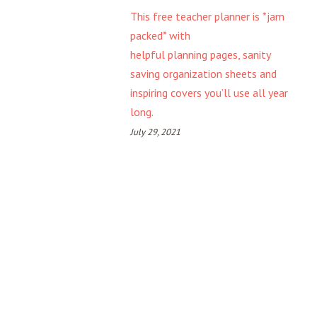
This free teacher planner is *jam
packed* with
helpful planning pages, sanity
saving organization sheets and
inspiring covers you’ll use all year
long.
July 29, 2021