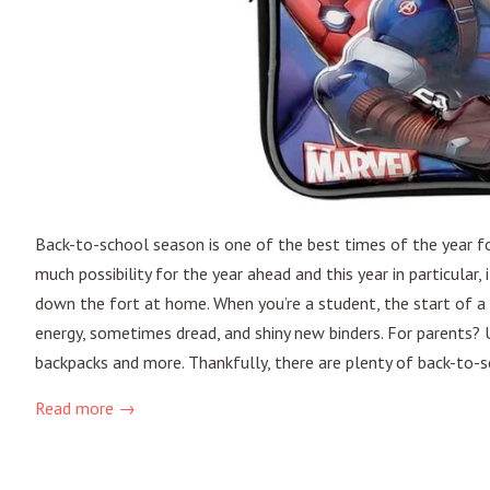
Back-to-school season is one of the best times of the year fo
much possibility for the year ahead and this year in particula
down the fort at home. When you’re a student, the start of a
energy, sometimes dread, and shiny new binders. For parents? Us
backpacks and more. Thankfully, there are plenty of back-to-s
Read more →