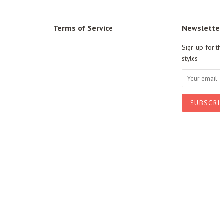
Terms of Service
Newslette
Sign up for t
styles