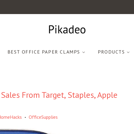
BEST OFFICE PAPER CLAMPS
PRODUCTS
 Sales From Target, Staples, Apple
HomeHacks
OfficeSupplies
•