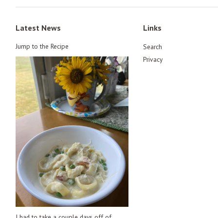
Latest News
Links
Jump to the Recipe
Search
Privacy
I had to take a couple days off of