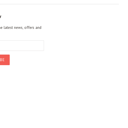
r
he latest news, offers and