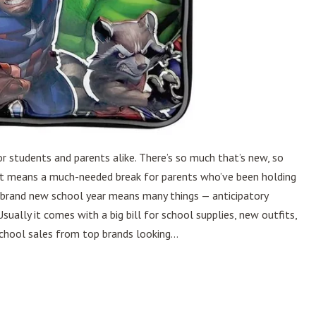
r students and parents alike. There’s so much that’s new, so
r, it means a much-needed break for parents who’ve been holding
 brand new school year means many things — anticipatory
ually it comes with a big bill for school supplies, new outfits,
chool sales from top brands looking...