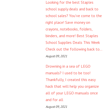
Looking for the best Staples
school supply deals and back to
school sales? You've come to the
right place! Save money on
crayons, notebooks, folders,
binders, and more! Best Staples
School Supplies Deals This Week
Check out the following back to...
August 09, 2021
Drowning in a sea of LEGO
manuals? I used to be too!
Thankfully, I created this easy
hack that will help you organize
all of your LEGO manuals once
and for all
August 09, 2021