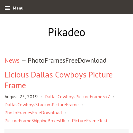
Menu
News
— PhotoFramesFreeDownload
Licious Dallas Cowboys Picture
Frame
August 23, 2019
DallasCowboysPictureFrame5x7
•
•
DallasCowboysStadiumPictureFrame
•
PhotoFramesFreeDownload
•
PictureFrameShippingBoxesUk
PictureFrameTest
•