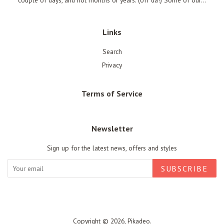
couple of days, and not months or years. (Uff da!) Some of our...
Links
Search
Privacy
Terms of Service
Newsletter
Sign up for the latest news, offers and styles
SUBSCRIBE
Copyright © 2026,
Pikadeo
.