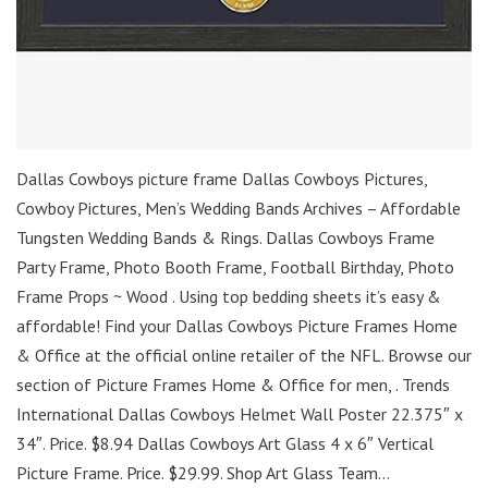
Dallas Cowboys picture frame Dallas Cowboys Pictures,
Cowboy Pictures, Men’s Wedding Bands Archives – Affordable
Tungsten Wedding Bands & Rings. Dallas Cowboys Frame
Party Frame, Photo Booth Frame, Football Birthday, Photo
Frame Props ~ Wood . Using top bedding sheets it’s easy &
affordable! Find your Dallas Cowboys Picture Frames Home
& Office at the official online retailer of the NFL. Browse our
section of Picture Frames Home & Office for men, . Trends
International Dallas Cowboys Helmet Wall Poster 22.375″ x
34″. Price. $8.94 Dallas Cowboys Art Glass 4 x 6″ Vertical
Picture Frame. Price. $29.99. Shop Art Glass Team...