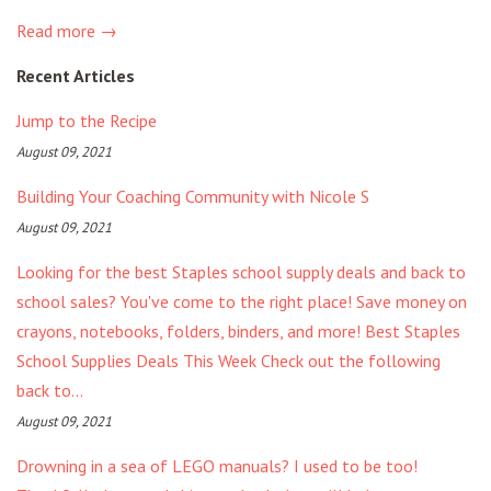
Read more →
Recent Articles
Jump to the Recipe
August 09, 2021
Building Your Coaching Community with Nicole S
August 09, 2021
Looking for the best Staples school supply deals and back to
school sales? You've come to the right place! Save money on
crayons, notebooks, folders, binders, and more! Best Staples
School Supplies Deals This Week Check out the following
back to...
August 09, 2021
Drowning in a sea of LEGO manuals? I used to be too!