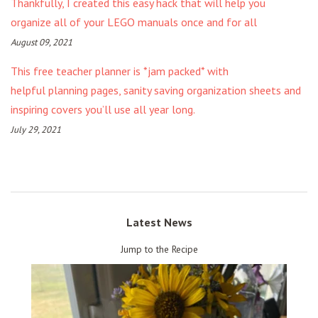
Thankfully, I created this easy hack that will help you
organize all of your LEGO manuals once and for all
August 09, 2021
This free teacher planner is *jam packed* with
helpful planning pages, sanity saving organization sheets and
inspiring covers you’ll use all year long.
July 29, 2021
Latest News
Jump to the Recipe