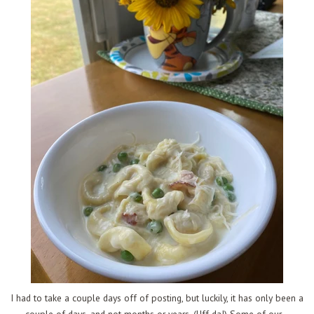
I had to take a couple days off of posting, but luckily, it has only been a