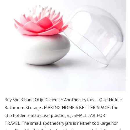
Buy SheeChung Qtip Dispenser Apothecary Jars – Qtip Holder
Bathroom Storage . MAKING HOME A BETTER SPACE:The
qtip holder is also clear plastic jar, . SMALL JAR FOR
TRAVEL:The small apothecary jars is neither too large,nor