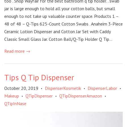
too . Shop Wayfair for the best bathroom q tip holder. . swab
jar is large enough to hold all your cotton balls, but small
enough to not take up valuable counter space. Products 1 –
48 of 48 – Q-Tips 625-Count Cotton Swabs . Anaheim 3-Piece
Ceramic Lotion Dispenser and Cotton Jar Set with Caddy
Classic Small Glass Jar. Cotton Ball/Q-Tip Holder Q Tip...
Read more →
Tips Q Tip Dispenser
October 20, 2019
DispenserKosmetik
DispenserLabor
•
•
•
Makeup
QTipDispenser
QTipDispenserAmazon
•
•
•
QTipInNase