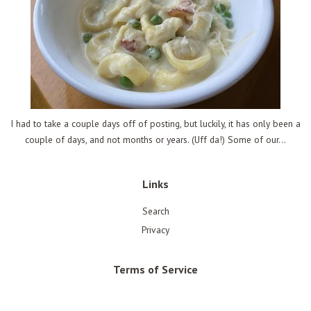
I had to take a couple days off of posting, but luckily, it has only been a
couple of days, and not months or years. (Uff da!) Some of our...
Links
Search
Privacy
Terms of Service