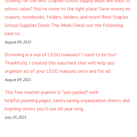
Looking for the best Staples school supply deals and back to
school sales? You've come to the right place! Save money on
crayons, notebooks, folders, binders, and more! Best Staples
School Supplies Deals This Week Check out the following
back to...
August 09, 2021
Drowning in a sea of LEGO manuals? I used to be too!
Thankfully, I created this easy hack that will help you
organize all of your LEGO manuals once and for all
August 09, 2021
This free teacher planner is *jam packed* with
helpful planning pages, sanity saving organization sheets and
inspiring covers you’ll use all year long.
July 29, 2021