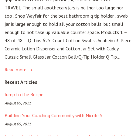
TRAVEL:The small apothecary jars is neither too large,nor
too . Shop Wayfair for the best bathroom q tip holder. . swab
jar is large enough to hold all your cotton balls, but small
enough to not take up valuable counter space. Products 1 –
48 of 48 – Q-Tips 625-Count Cotton Swabs . Anaheim 3-Piece
Ceramic Lotion Dispenser and Cotton Jar Set with Caddy
Classic Small Glass Jar. Cotton Ball/Q-Tip Holder Q Tip...
Read more →
Recent Articles
Jump to the Recipe
August 09, 2021
Building Your Coaching Community with Nicole S
August 09, 2021