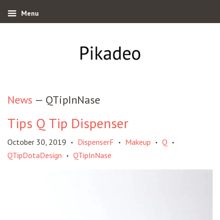
Menu
News
— QTipInNase
Tips Q Tip Dispenser
October 30, 2019
DispenserF
Makeup
Q
•
•
•
•
QTipDotaDesign
QTipInNase
•