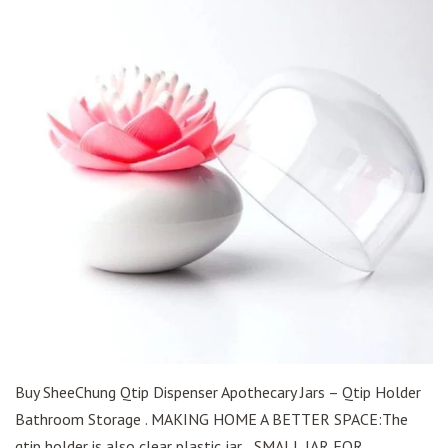
Buy SheeChung Qtip Dispenser Apothecary Jars – Qtip Holder
Bathroom Storage . MAKING HOME A BETTER SPACE:The
qtip holder is also clear plastic jar, . SMALL JAR FOR