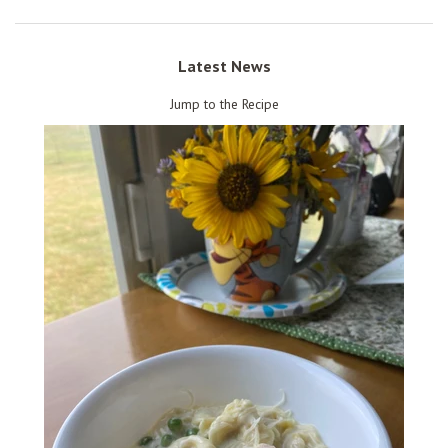
Latest News
Jump to the Recipe