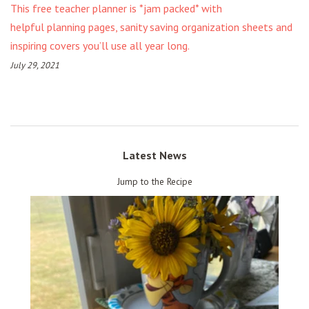
This free teacher planner is *jam packed* with
helpful planning pages, sanity saving organization sheets and
inspiring covers you’ll use all year long.
July 29, 2021
Latest News
Jump to the Recipe