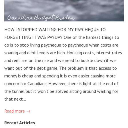
HOW I STOPPED WAITING FOR MY PAYCHEQUE TO
FORGETTING IT WAS PAYDAY One of the hardest things to
do is to stop living paycheque to paycheque when costs are
soaring and debt levels are high. Housing costs, interest rates
and rent are on the rise and we need to buckle down if we
want out of the debt game. The problem is that access to
money is cheap and spending it is even easier causing more
concern for Canadians. However, there is light at the end of
the tunnel but it won’t be solved sitting around waiting for
that next...
Read more →
Recent Articles