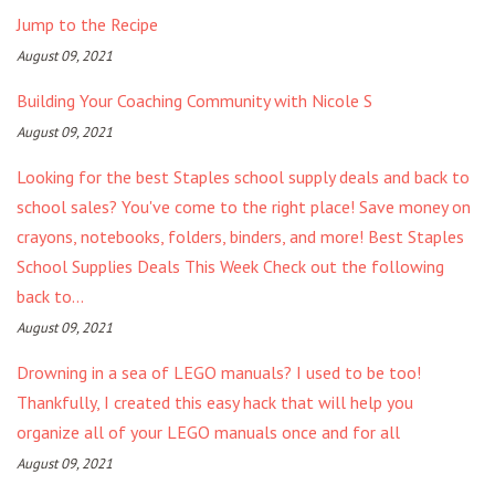
Jump to the Recipe
August 09, 2021
Building Your Coaching Community with Nicole S
August 09, 2021
Looking for the best Staples school supply deals and back to
school sales? You've come to the right place! Save money on
crayons, notebooks, folders, binders, and more! Best Staples
School Supplies Deals This Week Check out the following
back to...
August 09, 2021
Drowning in a sea of LEGO manuals? I used to be too!
Thankfully, I created this easy hack that will help you
organize all of your LEGO manuals once and for all
August 09, 2021