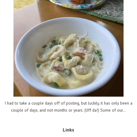
I had to take a couple days off of posting, but luckily, it has only been a
couple of days, and not months or years. (Uff da!) Some of our...
Links