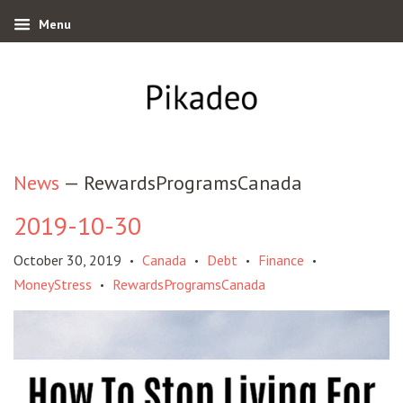
Menu
News
— RewardsProgramsCanada
2019-10-30
October 30, 2019
Canada
Debt
Finance
•
•
•
•
MoneyStress
RewardsProgramsCanada
•