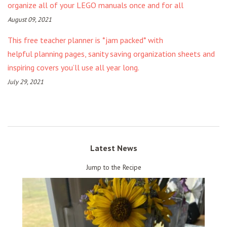
organize all of your LEGO manuals once and for all
August 09, 2021
This free teacher planner is *jam packed* with
helpful planning pages, sanity saving organization sheets and
inspiring covers you’ll use all year long.
July 29, 2021
Latest News
Jump to the Recipe