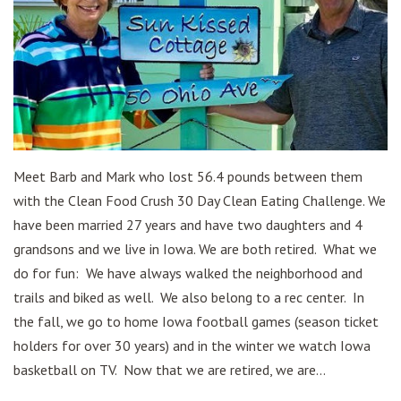
Meet Barb and Mark who lost 56.4 pounds between them
with the Clean Food Crush 30 Day Clean Eating Challenge. We
have been married 27 years and have two daughters and 4
grandsons and we live in Iowa. We are both retired. What we
do for fun: We have always walked the neighborhood and
trails and biked as well. We also belong to a rec center. In
the fall, we go to home Iowa football games (season ticket
holders for over 30 years) and in the winter we watch Iowa
basketball on TV. Now that we are retired, we are...