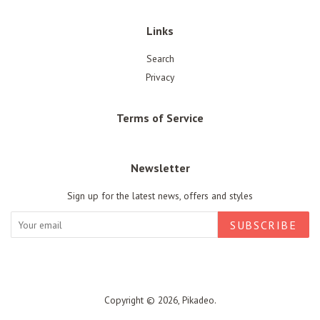
Links
Search
Privacy
Terms of Service
Newsletter
Sign up for the latest news, offers and styles
SUBSCRIBE
Copyright © 2026,
Pikadeo
.