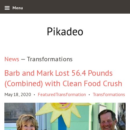
Menu
News
— Transformations
Barb and Mark Lost 56.4 Pounds
(Combined) with Clean Food Crush
May 18, 2020
FeaturedTransformation
Transformations
•
•