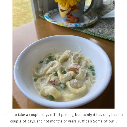
I had to take a couple days off of posting, but luckily, it has only been a
couple of days, and not months or years. (Uff da!) Some of our...