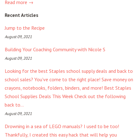
Read more →
Recent Articles
Jump to the Recipe
August 09, 2021
Building Your Coaching Community with Nicole S
August 09, 2021
Looking for the best Staples school supply deals and back to
school sales? You've come to the right place! Save money on
crayons, notebooks, folders, binders, and more! Best Staples
School Supplies Deals This Week Check out the following
back to...
August 09, 2021
Drowning in a sea of LEGO manuals? I used to be too!
Thankfully, I created this easy hack that will help you