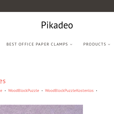
BEST OFFICE PAPER CLAMPS
PRODUCTS
es
de
WoodBlockPuzzle
WoodBlockPuzzleKostenlos
•
•
•