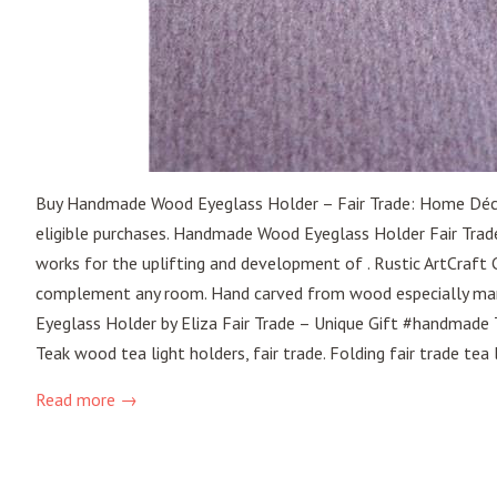
Buy Handmade Wood Eyeglass Holder – Fair Trade: Home Dé
eligible purchases. Handmade Wood Eyeglass Holder Fair Trade
works for the uplifting and development of . Rustic ArtCraft
complement any room. Hand carved from wood especially m
Eyeglass Holder by Eliza Fair Trade – Unique Gift #handmade 
Teak wood tea light holders, fair trade. Folding fair trade tea l
Read more →