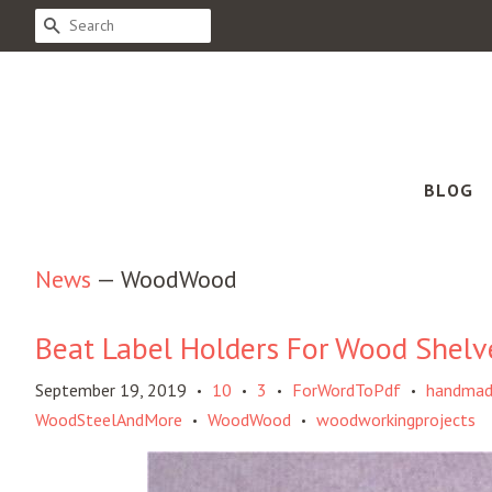
SEARCH
BLOG
News
— WoodWood
Beat Label Holders For Wood Shelv
September 19, 2019
10
3
ForWordToPdf
handma
•
•
•
•
WoodSteelAndMore
WoodWood
woodworkingprojects
•
•