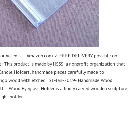
cor Accents – Amazon.com ✓ FREE DELIVERY possible on
: This product is made by HSSS, a nonprofit organization that
 Candle Holders, handmade pieces carefully made to
ango wood with etched . 31-Jan-2019- Handmade Wood
This Wood Eyeglass Holder is a finely carved wooden sculpture .
ight holder...