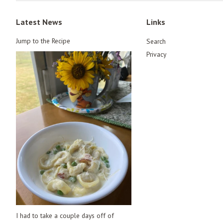
Latest News
Links
Jump to the Recipe
Search
Privacy
I had to take a couple days off of