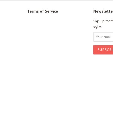
Terms of Service
Newslette
Sign up for t
styles