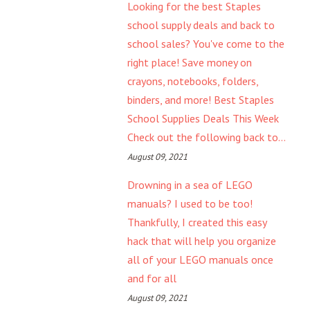
Looking for the best Staples
school supply deals and back to
school sales? You've come to the
right place! Save money on
crayons, notebooks, folders,
binders, and more! Best Staples
School Supplies Deals This Week
Check out the following back to...
August 09, 2021
Drowning in a sea of LEGO
manuals? I used to be too!
Thankfully, I created this easy
hack that will help you organize
all of your LEGO manuals once
and for all
August 09, 2021