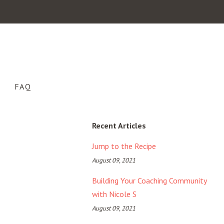
FAQ
Recent Articles
Jump to the Recipe
August 09, 2021
Building Your Coaching Community
with Nicole S
August 09, 2021