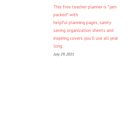
This free teacher planner is *jam
packed* with
helpful planning pages, sanity
saving organization sheets and
inspiring covers you’ll use all year
long.
July 29, 2021