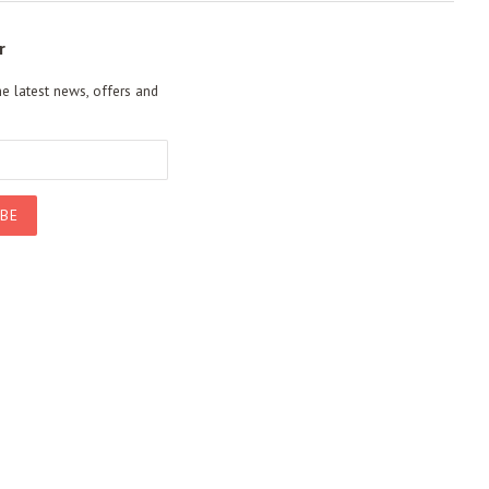
r
he latest news, offers and