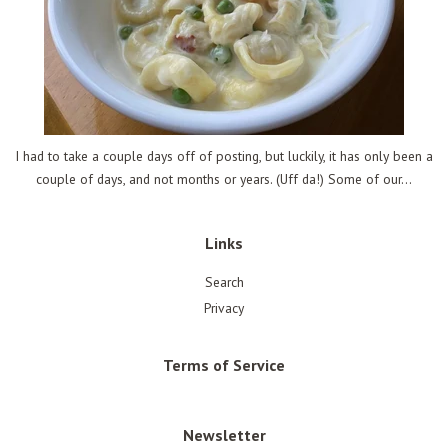
I had to take a couple days off of posting, but luckily, it has only been a
couple of days, and not months or years. (Uff da!) Some of our...
Links
Search
Privacy
Terms of Service
Newsletter