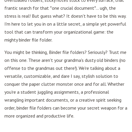
overloaded folders, sticky notes stuck to every surface, that
frantic search for that *one crucial document*... ugh, the
stress is real! But guess what? It doesn't have to be this way.
I'm here to let you in on a little secret, a simple yet powerful
tool that can transform your organizational game: the
mighty binder file folder.
You might be thinking, Binder file folders? Seriously? Trust me
on this one. These aren't your grandma's dusty old binders (no
offense to the grandmas out there!). We're talking about a
versatile, customizable, and dare I say, stylish solution to
conquer the paper clutter monster once and for all. Whether
you're a student juggling assignments, a professional
wrangling important documents, or a creative spirit seeking
order, binder file folders can become your secret weapon for a
more organized and productive life.