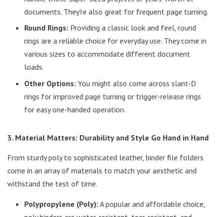
documents. They're also great for frequent page turning.
Round Rings:
Providing a classic look and feel, round
rings are a reliable choice for everyday use. They come in
various sizes to accommodate different document
loads.
Other Options:
You might also come across slant-D
rings for improved page turning or trigger-release rings
for easy one-handed operation.
3. Material Matters: Durability and Style Go Hand in Hand
From sturdy poly to sophisticated leather, binder file folders
come in an array of materials to match your aesthetic and
withstand the test of time.
Polypropylene (Poly):
A popular and affordable choice,
poly binders are water-resistant, tear-resistant, and