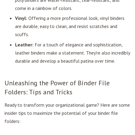
come in a rainbow of colors.
Vinyl:
Offering a more professional look, vinyl binders
are durable, easy to clean, and resist scratches and
scuffs.
Leather:
For a touch of elegance and sophistication,
leather binders make a statement. They're also incredibly
durable and develop a beautiful patina over time.
Unleashing the Power of Binder File
Folders: Tips and Tricks
Ready to transform your organizational game? Here are some
insider tips to maximize the potential of your binder file
folders: