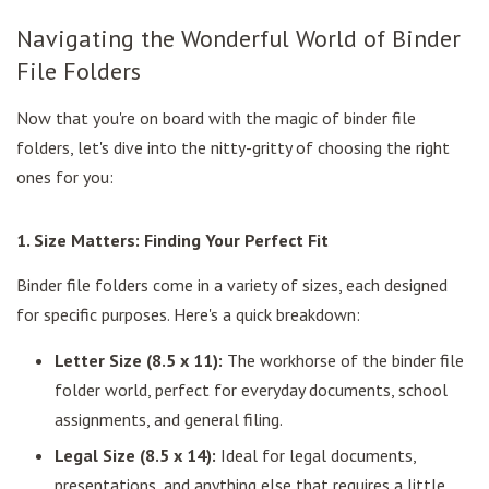
Navigating the Wonderful World of Binder
File Folders
Now that you're on board with the magic of binder file
folders, let's dive into the nitty-gritty of choosing the right
ones for you:
1. Size Matters: Finding Your Perfect Fit
Binder file folders come in a variety of sizes, each designed
for specific purposes. Here's a quick breakdown:
Letter Size (8.5 x 11):
The workhorse of the binder file
folder world, perfect for everyday documents, school
assignments, and general filing.
Legal Size (8.5 x 14):
Ideal for legal documents,
presentations, and anything else that requires a little