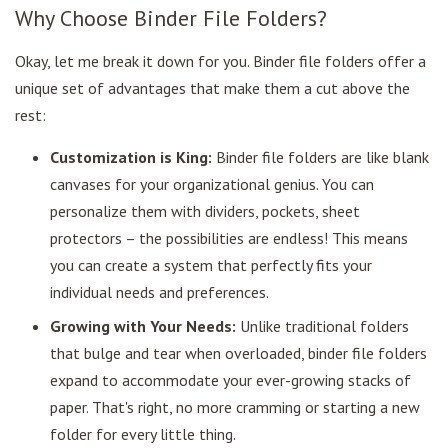
Why Choose Binder File Folders?
Okay, let me break it down for you. Binder file folders offer a
unique set of advantages that make them a cut above the
rest:
Customization is King:
Binder file folders are like blank
canvases for your organizational genius. You can
personalize them with dividers, pockets, sheet
protectors – the possibilities are endless! This means
you can create a system that perfectly fits your
individual needs and preferences.
Growing with Your Needs:
Unlike traditional folders
that bulge and tear when overloaded, binder file folders
expand to accommodate your ever-growing stacks of
paper. That's right, no more cramming or starting a new
folder for every little thing.