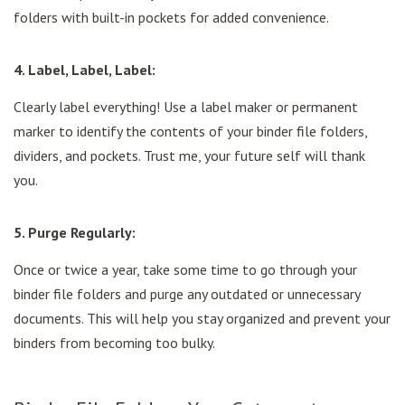
folders with built-in pockets for added convenience.
4. Label, Label, Label:
Clearly label everything! Use a label maker or permanent
marker to identify the contents of your binder file folders,
dividers, and pockets. Trust me, your future self will thank
you.
5. Purge Regularly:
Once or twice a year, take some time to go through your
binder file folders and purge any outdated or unnecessary
documents. This will help you stay organized and prevent your
binders from becoming too bulky.