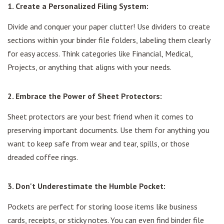
1. Create a Personalized Filing System:
Divide and conquer your paper clutter! Use dividers to create
sections within your binder file folders, labeling them clearly
for easy access. Think categories like Financial, Medical,
Projects, or anything that aligns with your needs.
2. Embrace the Power of Sheet Protectors:
Sheet protectors are your best friend when it comes to
preserving important documents. Use them for anything you
want to keep safe from wear and tear, spills, or those
dreaded coffee rings.
3. Don't Underestimate the Humble Pocket:
Pockets are perfect for storing loose items like business
cards, receipts, or sticky notes. You can even find binder file