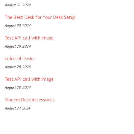
August 31, 2024
The Best Desk for Your Desk Setup
August 30, 2024
Test API call with image
August 29, 2024
Colorful Desks
August 28, 2024
Test API call with image
August 28, 2024
Modern Desk Accessories
August 27, 2024