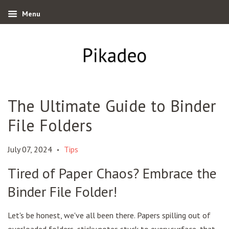
Menu
The Ultimate Guide to Binder
File Folders
July 07, 2024
Tips
•
Tired of Paper Chaos? Embrace the
Binder File Folder!
Let's be honest, we've all been there. Papers spilling out of