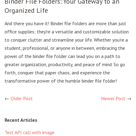
Binder File Folders: Your Gateway to an
Organized Life
And there you have it! Binder file folders are more than just
office supplies; they're a versatile and customizable solution
to conquer clutter and streamline your life. Whether you're a
student, professional, or anyone in between, embracing the
power of the binder file folder can lead you on a path to
greater organization, productivity, and peace of mind. So go
forth, conquer that paper chaos, and experience the
transformative power of the humble binder file folder!
←
Older Post
Newer Post
→
Recent Articles
Test API call with image