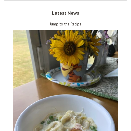
Latest News
Jump to the Recipe