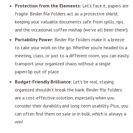
Protection from the Elements:
Let's face it, papers are
fragile. Binder file folders act as a protective shield,
keeping your valuable documents safe from spills, rips,
and the occasional coffee mishap (we've all been there!).
Portability Power:
Binder file folders make it a breeze
to take your work on the go. Whether you're headed to a
meeting, class, or just to a different room, you can easily
transport your organized chaos without a single
paperclip out of place.
Budget-Friendly Brilliance:
Let's be real, staying
organized shouldn't break the bank. Binder file folders
are a cost-effective solution, especially when you
consider their durability and long-term usability. Plus, you
can often find them on sale or in bulk, which is always a
win!