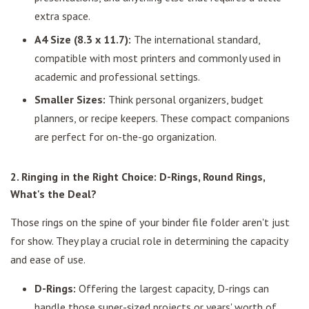
extra space.
A4 Size (8.3 x 11.7):
The international standard,
compatible with most printers and commonly used in
academic and professional settings.
Smaller Sizes:
Think personal organizers, budget
planners, or recipe keepers. These compact companions
are perfect for on-the-go organization.
2. Ringing in the Right Choice: D-Rings, Round Rings,
What's the Deal?
Those rings on the spine of your binder file folder aren't just
for show. They play a crucial role in determining the capacity
and ease of use.
D-Rings:
Offering the largest capacity, D-rings can
handle those super-sized projects or years' worth of