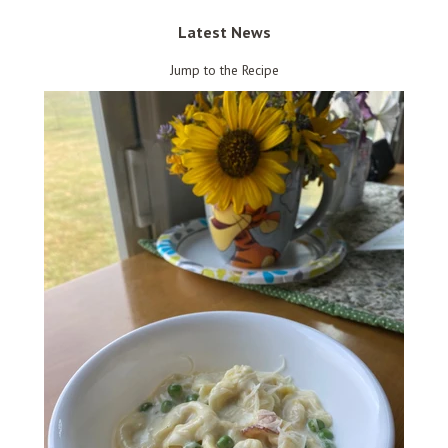
Latest News
Jump to the Recipe