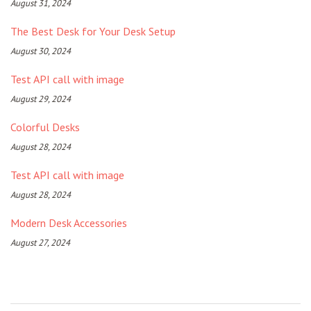
August 31, 2024
The Best Desk for Your Desk Setup
August 30, 2024
Test API call with image
August 29, 2024
Colorful Desks
August 28, 2024
Test API call with image
August 28, 2024
Modern Desk Accessories
August 27, 2024