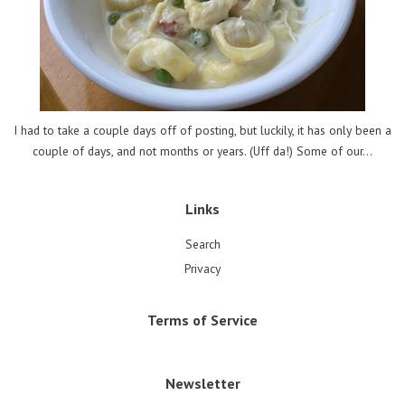
I had to take a couple days off of posting, but luckily, it has only been a
couple of days, and not months or years. (Uff da!) Some of our...
Links
Search
Privacy
Terms of Service
Newsletter