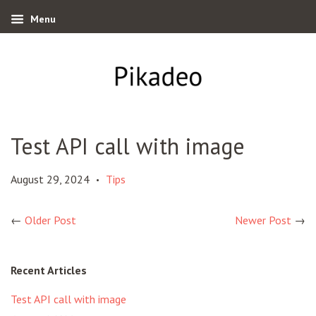
Menu
Test API call with image
August 29, 2024
Tips
•
←
Older Post
Newer Post
→
Recent Articles
Test API call with image