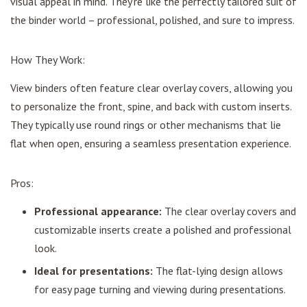
visual appeal in mind. They're like the perfectly tailored suit of
the binder world – professional, polished, and sure to impress.
How They Work:
View binders often feature clear overlay covers, allowing you
to personalize the front, spine, and back with custom inserts.
They typically use round rings or other mechanisms that lie
flat when open, ensuring a seamless presentation experience.
Pros:
Professional appearance:
The clear overlay covers and
customizable inserts create a polished and professional
look.
Ideal for presentations:
The flat-lying design allows
for easy page turning and viewing during presentations.