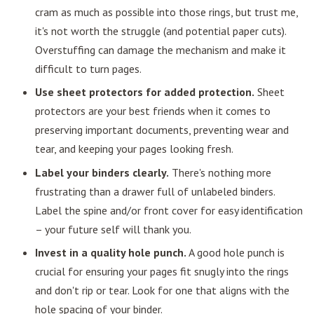
cram as much as possible into those rings, but trust me,
it's not worth the struggle (and potential paper cuts).
Overstuffing can damage the mechanism and make it
difficult to turn pages.
Use sheet protectors for added protection.
Sheet
protectors are your best friends when it comes to
preserving important documents, preventing wear and
tear, and keeping your pages looking fresh.
Label your binders clearly.
There's nothing more
frustrating than a drawer full of unlabeled binders.
Label the spine and/or front cover for easy identification
– your future self will thank you.
Invest in a quality hole punch.
A good hole punch is
crucial for ensuring your pages fit snugly into the rings
and don't rip or tear. Look for one that aligns with the
hole spacing of your binder.