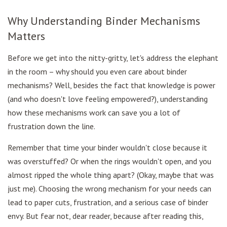
Why Understanding Binder Mechanisms
Matters
Before we get into the nitty-gritty, let's address the elephant
in the room – why should you even care about binder
mechanisms? Well, besides the fact that knowledge is power
(and who doesn't love feeling empowered?), understanding
how these mechanisms work can save you a lot of
frustration down the line.
Remember that time your binder wouldn't close because it
was overstuffed? Or when the rings wouldn't open, and you
almost ripped the whole thing apart? (Okay, maybe that was
just me). Choosing the wrong mechanism for your needs can
lead to paper cuts, frustration, and a serious case of binder
envy. But fear not, dear reader, because after reading this,