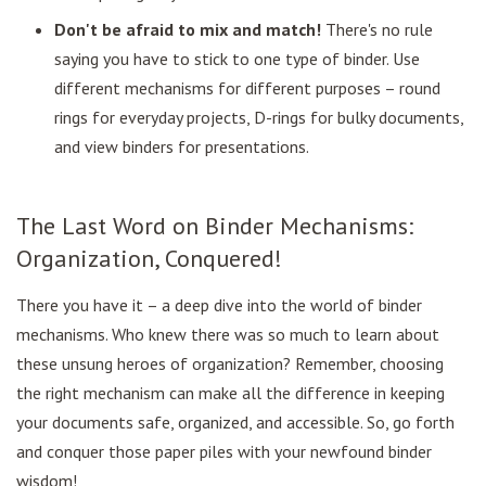
Don't be afraid to mix and match!
There's no rule
saying you have to stick to one type of binder. Use
different mechanisms for different purposes – round
rings for everyday projects, D-rings for bulky documents,
and view binders for presentations.
The Last Word on Binder Mechanisms:
Organization, Conquered!
There you have it – a deep dive into the world of binder
mechanisms. Who knew there was so much to learn about
these unsung heroes of organization? Remember, choosing
the right mechanism can make all the difference in keeping
your documents safe, organized, and accessible. So, go forth
and conquer those paper piles with your newfound binder
wisdom!