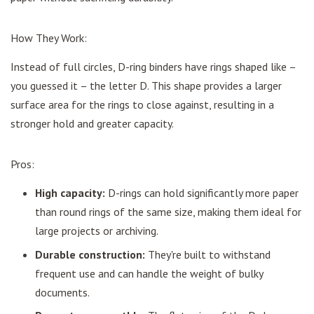
How They Work:
Instead of full circles, D-ring binders have rings shaped like –
you guessed it – the letter D. This shape provides a larger
surface area for the rings to close against, resulting in a
stronger hold and greater capacity.
Pros:
High capacity:
D-rings can hold significantly more paper
than round rings of the same size, making them ideal for
large projects or archiving.
Durable construction:
They're built to withstand
frequent use and can handle the weight of bulky
documents.