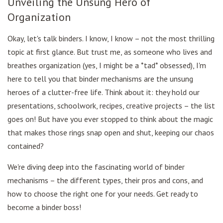
Unveiling the Unsung Hero of
Organization
Okay, let's talk binders. I know, I know – not the most thrilling
topic at first glance. But trust me, as someone who lives and
breathes organization (yes, I might be a *tad* obsessed), I'm
here to tell you that binder mechanisms are the unsung
heroes of a clutter-free life. Think about it: they hold our
presentations, schoolwork, recipes, creative projects – the list
goes on! But have you ever stopped to think about the magic
that makes those rings snap open and shut, keeping our chaos
contained?
We're diving deep into the fascinating world of binder
mechanisms – the different types, their pros and cons, and
how to choose the right one for your needs. Get ready to
become a binder boss!