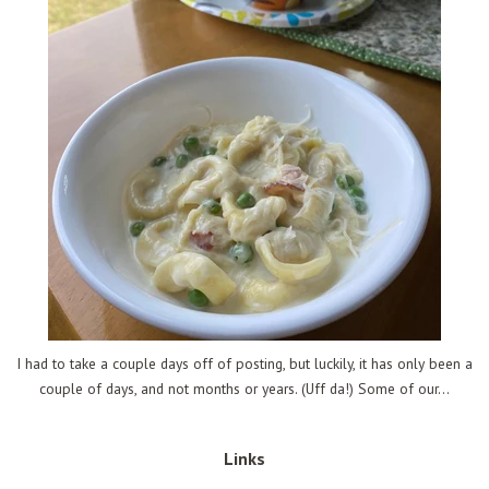
I had to take a couple days off of posting, but luckily, it has only been a
couple of days, and not months or years. (Uff da!) Some of our...
Links