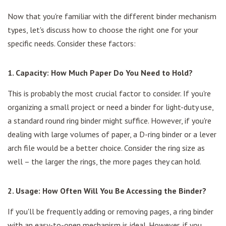
Now that you're familiar with the different binder mechanism
types, let's discuss how to choose the right one for your
specific needs. Consider these factors:
1. Capacity: How Much Paper Do You Need to Hold?
This is probably the most crucial factor to consider. If you're
organizing a small project or need a binder for light-duty use,
a standard round ring binder might suffice. However, if you're
dealing with large volumes of paper, a D-ring binder or a lever
arch file would be a better choice. Consider the ring size as
well – the larger the rings, the more pages they can hold.
2. Usage: How Often Will You Be Accessing the Binder?
If you'll be frequently adding or removing pages, a ring binder
with an easy-to-open mechanism is ideal. However, if you