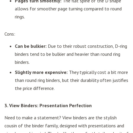
Pages turn smoothly:
The flat spine of the D shape
allows for smoother page turning compared to round
rings.
Cons:
Can be bulkier:
Due to their robust construction, D-ring
binders tend to be bulkier and heavier than round ring
binders.
Slightly more expensive:
They typically cost a bit more
than round ring binders, but their durability often justifies
the price difference.
3. View Binders: Presentation Perfection
Need to make a statement? View binders are the stylish
cousin of the binder family, designed with presentations and