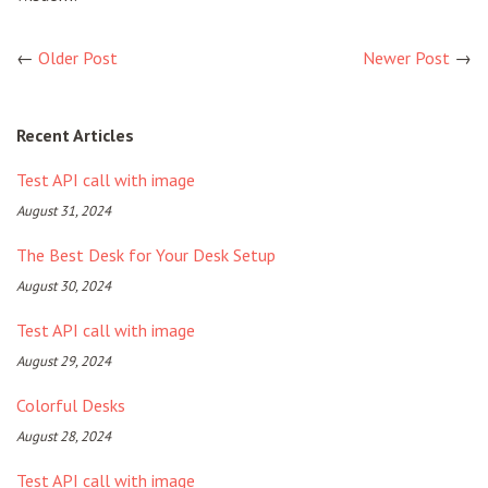
←
Older Post
Newer Post
→
Recent Articles
Test API call with image
August 31, 2024
The Best Desk for Your Desk Setup
August 30, 2024
Test API call with image
August 29, 2024
Colorful Desks
August 28, 2024
Test API call with image