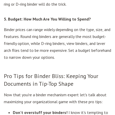
ring or D-ring binder will do the trick.
5. Budget: How Much Are You Willing to Spend?
Binder prices can range widely depending on the type, size, and
features. Round ring binders are generally the most budget-
friendly option, while D-ring binders, view binders, and lever
arch files tend to be more expensive. Set a budget beforehand
to narrow down your options.
Pro Tips for Binder Bliss: Keeping Your
Documents in Tip-Top Shape
Now that you're a binder mechanism expert let's talk about
maximizing your organizational game with these pro tips:
Don't overstuff your binders!
I know it's tempting to