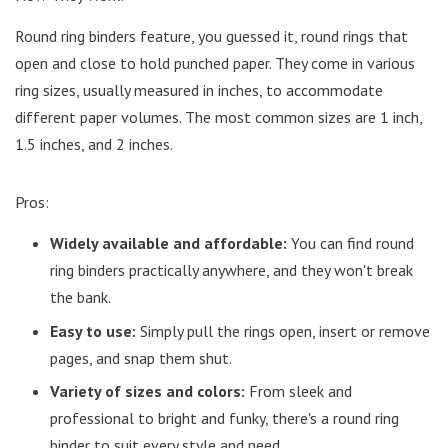
Round ring binders feature, you guessed it, round rings that
open and close to hold punched paper. They come in various
ring sizes, usually measured in inches, to accommodate
different paper volumes. The most common sizes are 1 inch,
1.5 inches, and 2 inches.
Pros:
Widely available and affordable:
You can find round
ring binders practically anywhere, and they won't break
the bank.
Easy to use:
Simply pull the rings open, insert or remove
pages, and snap them shut.
Variety of sizes and colors:
From sleek and
professional to bright and funky, there's a round ring
binder to suit every style and need.