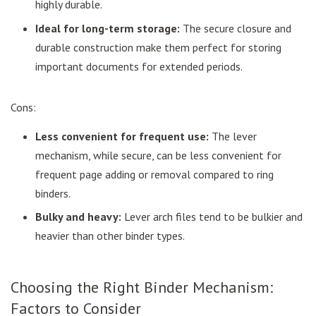
highly durable.
Ideal for long-term storage:
The secure closure and
durable construction make them perfect for storing
important documents for extended periods.
Cons:
Less convenient for frequent use:
The lever
mechanism, while secure, can be less convenient for
frequent page adding or removal compared to ring
binders.
Bulky and heavy:
Lever arch files tend to be bulkier and
heavier than other binder types.
Choosing the Right Binder Mechanism:
Factors to Consider