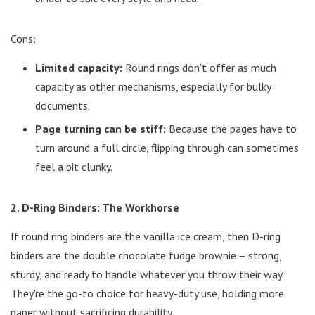
Cons:
Limited capacity:
Round rings don't offer as much
capacity as other mechanisms, especially for bulky
documents.
Page turning can be stiff:
Because the pages have to
turn around a full circle, flipping through can sometimes
feel a bit clunky.
2. D-Ring Binders: The Workhorse
If round ring binders are the vanilla ice cream, then D-ring
binders are the double chocolate fudge brownie – strong,
sturdy, and ready to handle whatever you throw their way.
They're the go-to choice for heavy-duty use, holding more
paper without sacrificing durability.