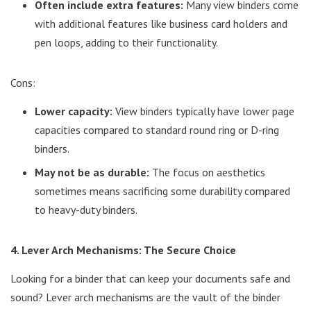
Often include extra features:
Many view binders come
with additional features like business card holders and
pen loops, adding to their functionality.
Cons:
Lower capacity:
View binders typically have lower page
capacities compared to standard round ring or D-ring
binders.
May not be as durable:
The focus on aesthetics
sometimes means sacrificing some durability compared
to heavy-duty binders.
4. Lever Arch Mechanisms: The Secure Choice
Looking for a binder that can keep your documents safe and
sound? Lever arch mechanisms are the vault of the binder