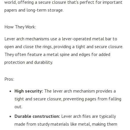
world, offering a secure closure that's perfect for important
papers and long-term storage.
How They Work:
Lever arch mechanisms use a lever-operated metal bar to
open and close the rings, providing a tight and secure closure.
They often feature a metal spine and edges for added
protection and durability.
Pros:
High security:
The lever arch mechanism provides a
tight and secure closure, preventing pages from falling
out.
Durable construction:
Lever arch files are typically
made from sturdy materials like metal, making them