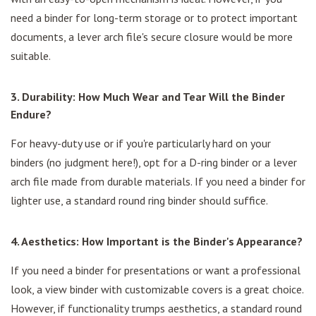
need a binder for long-term storage or to protect important
documents, a lever arch file's secure closure would be more
suitable.
3. Durability: How Much Wear and Tear Will the Binder
Endure?
For heavy-duty use or if you're particularly hard on your
binders (no judgment here!), opt for a D-ring binder or a lever
arch file made from durable materials. If you need a binder for
lighter use, a standard round ring binder should suffice.
4. Aesthetics: How Important is the Binder's Appearance?
If you need a binder for presentations or want a professional
look, a view binder with customizable covers is a great choice.
However, if functionality trumps aesthetics, a standard round