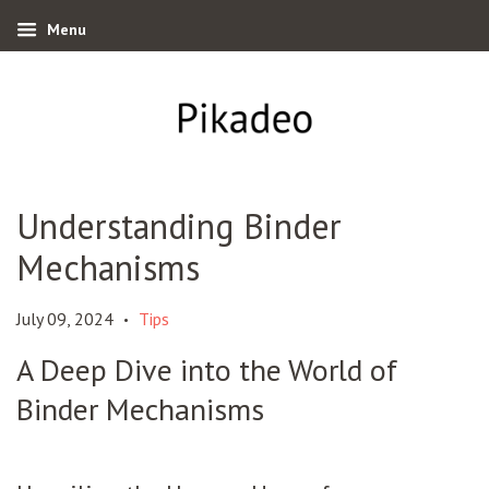
Menu
Understanding Binder
Mechanisms
July 09, 2024
Tips
•
A Deep Dive into the World of
Binder Mechanisms