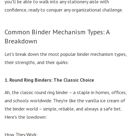
you'll be able to walk into any stationery aisle with
confidence, ready to conquer any organizational challenge.
Common Binder Mechanism Types: A
Breakdown
Let's break down the most popular binder mechanism types,
their strengths, and their quirks:
1. Round Ring Binders: The Classic Choice
Ah, the classic round ring binder – a staple in homes, offices,
and schools worldwide. They're like the vanilla ice cream of
the binder world – simple, reliable, and always a safe bet.
Here's the lowdown:
How They Work: