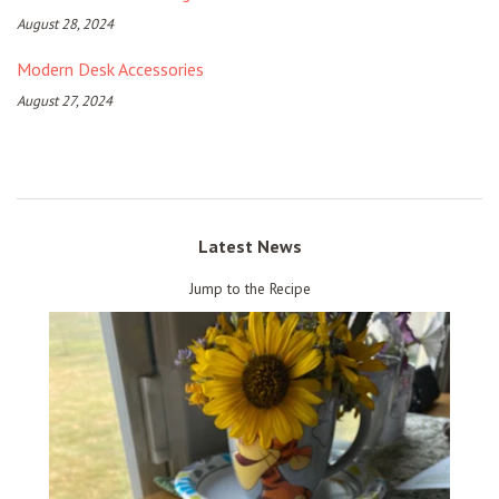
August 28, 2024
Modern Desk Accessories
August 27, 2024
Latest News
Jump to the Recipe