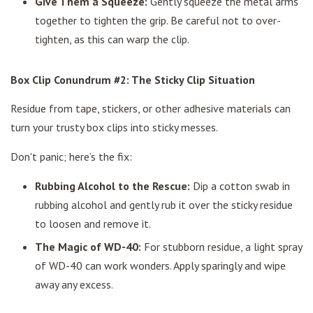
Give Them a Squeeze:
Gently squeeze the metal arms
together to tighten the grip. Be careful not to over-
tighten, as this can warp the clip.
Box Clip Conundrum #2: The Sticky Clip Situation
Residue from tape, stickers, or other adhesive materials can
turn your trusty box clips into sticky messes.
Don't panic; here’s the fix:
Rubbing Alcohol to the Rescue:
Dip a cotton swab in
rubbing alcohol and gently rub it over the sticky residue
to loosen and remove it.
The Magic of WD-40:
For stubborn residue, a light spray
of WD-40 can work wonders. Apply sparingly and wipe
away any excess.