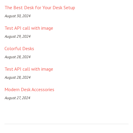
The Best Desk for Your Desk Setup
August 30, 2024
Test API call with image
August 29, 2024
Colorful Desks
August 28, 2024
Test API call with image
August 28, 2024
Modern Desk Accessories
August 27, 2024