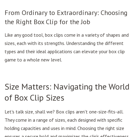
From Ordinary to Extraordinary: Choosing
the Right Box Clip for the Job
Like any good tool, box clips come in a variety of shapes and
sizes, each with its strengths. Understanding the different
types and their ideal applications can elevate your box clip
game to a whole new level.
Size Matters: Navigating the World
of Box Clip Sizes
Let's talk size, shall we? Box clips aren't one-size-fits-all.
They come in a range of sizes, each designed with specific
holding capacities and uses in mind. Choosing the right size
ensures a secure hold and maximizes the clip's effectiveness.