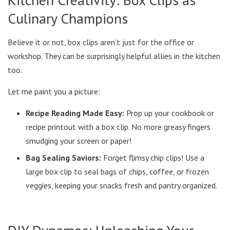
Culinary Champions
Believe it or not, box clips aren’t just for the office or
workshop. They can be surprisingly helpful allies in the kitchen
too.
Let me paint you a picture:
Recipe Reading Made Easy:
Prop up your cookbook or
recipe printout with a box clip. No more greasy fingers
smudging your screen or paper!
Bag Sealing Saviors:
Forget flimsy chip clips! Use a
large box clip to seal bags of chips, coffee, or frozen
veggies, keeping your snacks fresh and pantry organized.