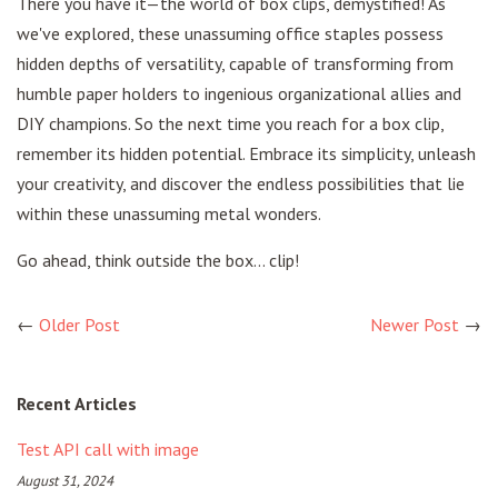
There you have it—the world of box clips, demystified! As
we've explored, these unassuming office staples possess
hidden depths of versatility, capable of transforming from
humble paper holders to ingenious organizational allies and
DIY champions. So the next time you reach for a box clip,
remember its hidden potential. Embrace its simplicity, unleash
your creativity, and discover the endless possibilities that lie
within these unassuming metal wonders.
Go ahead, think outside the box… clip!
←
Older Post
Newer Post
→
Recent Articles
Test API call with image
August 31, 2024