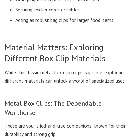
Securing thicker cords or cables
Acting as robust bag clips for larger food items
Material Matters: Exploring
Different Box Clip Materials
While the classic metal box clip reigns supreme, exploring
different materials can unlock a world of specialized uses.
Metal Box Clips: The Dependable
Workhorse
These are your tried-and-true companions, known for their
durability and strong grip.