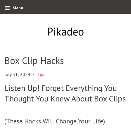
Menu
Box Clip Hacks
July 31, 2024
Tips
•
Listen Up! Forget Everything You
Thought You Knew About Box Clips
(These Hacks Will Change Your Life)