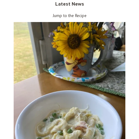
Latest News
Jump to the Recipe