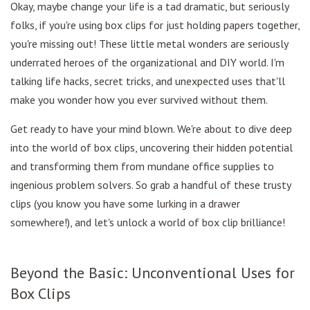
Okay, maybe change your life is a tad dramatic, but seriously
folks, if you're using box clips for just holding papers together,
you're missing out! These little metal wonders are seriously
underrated heroes of the organizational and DIY world. I'm
talking life hacks, secret tricks, and unexpected uses that'll
make you wonder how you ever survived without them.
Get ready to have your mind blown. We're about to dive deep
into the world of box clips, uncovering their hidden potential
and transforming them from mundane office supplies to
ingenious problem solvers. So grab a handful of these trusty
clips (you know you have some lurking in a drawer
somewhere!), and let's unlock a world of box clip brilliance!
Beyond the Basic: Unconventional Uses for
Box Clips