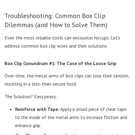
Troubleshooting: Common Box Clip
Dilemmas (and How to Solve Them)
Even the most reliable tools can encounter hiccups. Let's
address common box clip woes and their solutions.
Box Clip Conundrum #1: The Case of the Loose Grip
Over time, the metal arms of box clips can lose their tension,
resulting in a less-than-secure hold.
The Solution? Easy peasy:
Reinforce with Tape:
Apply a small piece of clear tape
to the inside of the metal arms to increase friction and
enhance grip.