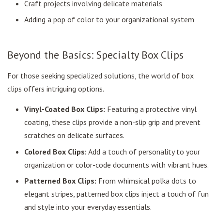
Craft projects involving delicate materials
Adding a pop of color to your organizational system
Beyond the Basics: Specialty Box Clips
For those seeking specialized solutions, the world of box
clips offers intriguing options.
Vinyl-Coated Box Clips:
Featuring a protective vinyl
coating, these clips provide a non-slip grip and prevent
scratches on delicate surfaces.
Colored Box Clips:
Add a touch of personality to your
organization or color-code documents with vibrant hues.
Patterned Box Clips:
From whimsical polka dots to
elegant stripes, patterned box clips inject a touch of fun
and style into your everyday essentials.