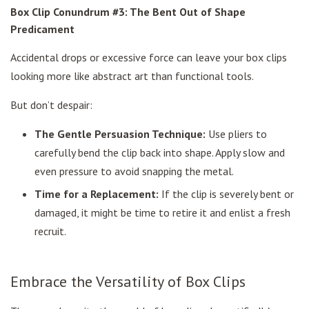
Box Clip Conundrum #3: The Bent Out of Shape
Predicament
Accidental drops or excessive force can leave your box clips
looking more like abstract art than functional tools.
But don’t despair:
The Gentle Persuasion Technique:
Use pliers to
carefully bend the clip back into shape. Apply slow and
even pressure to avoid snapping the metal.
Time for a Replacement:
If the clip is severely bent or
damaged, it might be time to retire it and enlist a fresh
recruit.
Embrace the Versatility of Box Clips