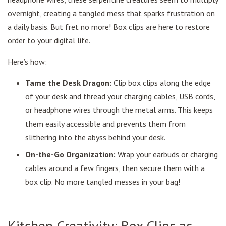
overnight, creating a tangled mess that sparks frustration on
a daily basis. But fret no more! Box clips are here to restore
order to your digital life.
Here’s how:
Tame the Desk Dragon:
Clip box clips along the edge
of your desk and thread your charging cables, USB cords,
or headphone wires through the metal arms. This keeps
them easily accessible and prevents them from
slithering into the abyss behind your desk.
On-the-Go Organization:
Wrap your earbuds or charging
cables around a few fingers, then secure them with a
box clip. No more tangled messes in your bag!
Kitchen Creativity: Box Clips as