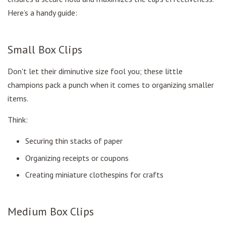
Here’s a handy guide:
Small Box Clips
Don't let their diminutive size fool you; these little
champions pack a punch when it comes to organizing smaller
items.
Think:
Securing thin stacks of paper
Organizing receipts or coupons
Creating miniature clothespins for crafts
Medium Box Clips