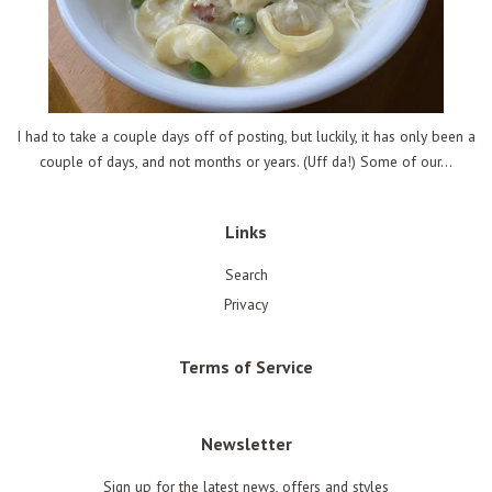
I had to take a couple days off of posting, but luckily, it has only been a
couple of days, and not months or years. (Uff da!) Some of our...
Links
Search
Privacy
Terms of Service
Newsletter
Sign up for the latest news, offers and styles