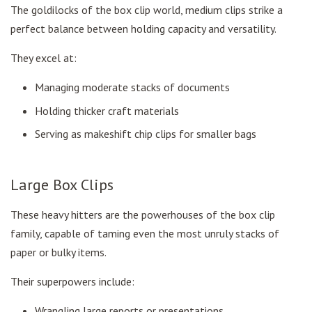
The goldilocks of the box clip world, medium clips strike a
perfect balance between holding capacity and versatility.
They excel at:
Managing moderate stacks of documents
Holding thicker craft materials
Serving as makeshift chip clips for smaller bags
Large Box Clips
These heavy hitters are the powerhouses of the box clip
family, capable of taming even the most unruly stacks of
paper or bulky items.
Their superpowers include:
Wrangling large reports or presentations