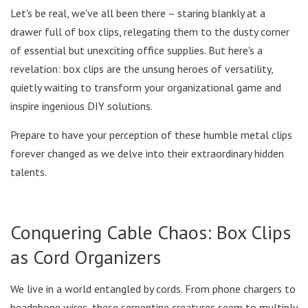
Let's be real, we've all been there – staring blankly at a
drawer full of box clips, relegating them to the dusty corner
of essential but unexciting office supplies. But here's a
revelation: box clips are the unsung heroes of versatility,
quietly waiting to transform your organizational game and
inspire ingenious DIY solutions.
Prepare to have your perception of these humble metal clips
forever changed as we delve into their extraordinary hidden
talents.
Conquering Cable Chaos: Box Clips
as Cord Organizers
We live in a world entangled by cords. From phone chargers to
headphone wires, these serpentine creatures seem to multiply