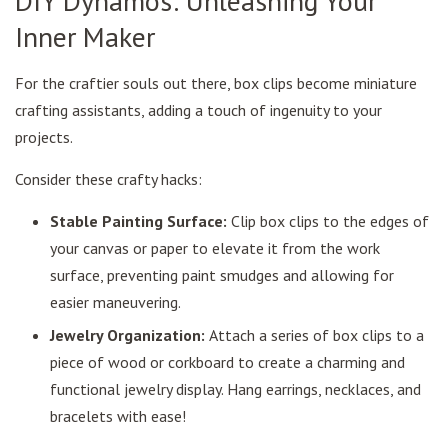
DIY Dynamos: Unleashing Your
Inner Maker
For the craftier souls out there, box clips become miniature
crafting assistants, adding a touch of ingenuity to your
projects.
Consider these crafty hacks:
Stable Painting Surface:
Clip box clips to the edges of
your canvas or paper to elevate it from the work
surface, preventing paint smudges and allowing for
easier maneuvering.
Jewelry Organization:
Attach a series of box clips to a
piece of wood or corkboard to create a charming and
functional jewelry display. Hang earrings, necklaces, and
bracelets with ease!