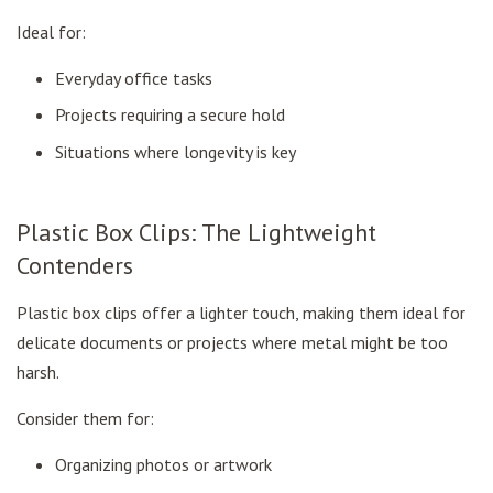
Ideal for:
Everyday office tasks
Projects requiring a secure hold
Situations where longevity is key
Plastic Box Clips: The Lightweight
Contenders
Plastic box clips offer a lighter touch, making them ideal for
delicate documents or projects where metal might be too
harsh.
Consider them for:
Organizing photos or artwork