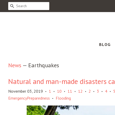
SEARCH
BLOG
News
— Earthquakes
Natural and man-made disasters can
November 03, 2019
1
10
11
12
2
3
4
•
•
•
•
•
•
•
•
EmergencyPreparedness
Flooding
•