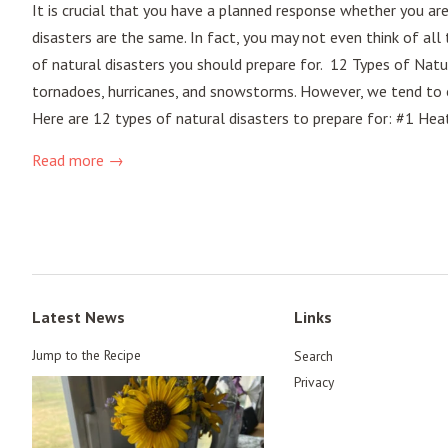
It is crucial that you have a planned response whether you ar
disasters are the same. In fact, you may not even think of all
of natural disasters you should prepare for. 12 Types of Natu
tornadoes, hurricanes, and snowstorms. However, we tend to o
Here are 12 types of natural disasters to prepare for: #1 He
Read more →
Latest News
Links
Jump to the Recipe
Search
Privacy