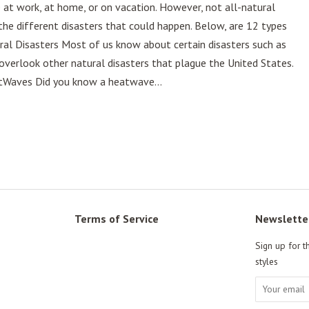
e at work, at home, or on vacation. However, not all-natural
 the different disasters that could happen. Below, are 12 types
ral Disasters Most of us know about certain disasters such as
verlook other natural disasters that plague the United States.
atWaves Did you know a heatwave...
Terms of Service
Newslette
Sign up for t
styles