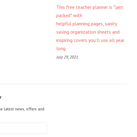
This free teacher planner is *jam
packed* with
helpful planning pages, sanity
saving organization sheets and
inspiring covers you’ll use all year
long.
July 29, 2021
r
he latest news, offers and