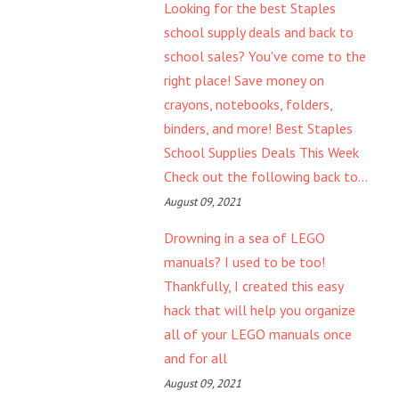
Looking for the best Staples
school supply deals and back to
school sales? You've come to the
right place! Save money on
crayons, notebooks, folders,
binders, and more! Best Staples
School Supplies Deals This Week
Check out the following back to...
August 09, 2021
Drowning in a sea of LEGO
manuals? I used to be too!
Thankfully, I created this easy
hack that will help you organize
all of your LEGO manuals once
and for all
August 09, 2021