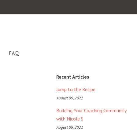
FAQ
Recent Articles
Jump to the Recipe
August 09, 2021
Building Your Coaching Community
with Nicole S
August 09, 2021