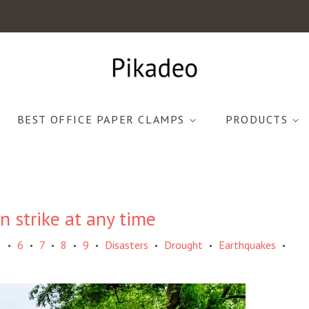
BEST OFFICE PAPER CLAMPS
PRODUCTS
 strike at any time
5
6
7
8
9
Disasters
Drought
Earthquakes
•
•
•
•
•
•
•
•