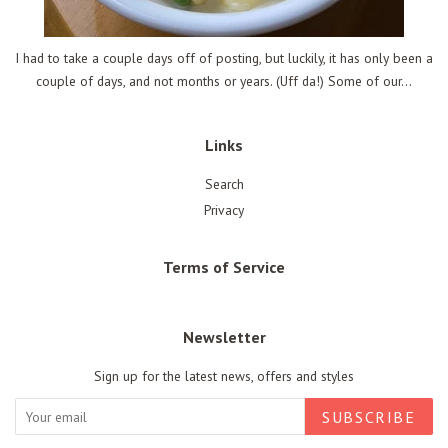
I had to take a couple days off of posting, but luckily, it has only been a
couple of days, and not months or years. (Uff da!) Some of our...
Links
Search
Privacy
Terms of Service
Newsletter
Sign up for the latest news, offers and styles
SUBSCRIBE