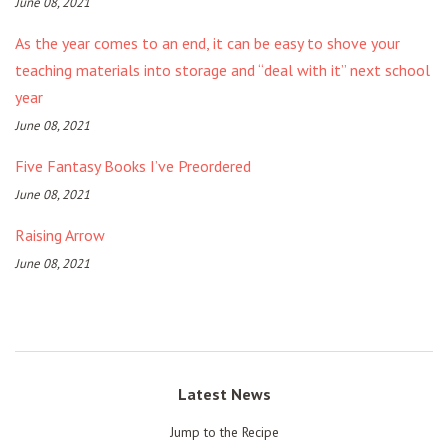
June 08, 2021
As the year comes to an end, it can be easy to shove your
teaching materials into storage and “deal with it” next school
year
June 08, 2021
Five Fantasy Books I’ve Preordered
June 08, 2021
Raising Arrow
June 08, 2021
Latest News
Jump to the Recipe