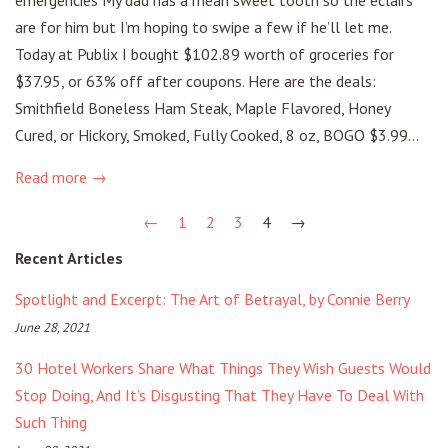
are for him but I’m hoping to swipe a few if he’ll let me.
Today at Publix I bought $102.89 worth of groceries for
$37.95, or 63% off after coupons. Here are the deals:
Smithfield Boneless Ham Steak, Maple Flavored, Honey
Cured, or Hickory, Smoked, Fully Cooked, 8 oz, BOGO $3.99...
Read more →
←
1
2
3
4
→
Recent Articles
Spotlight and Excerpt: The Art of Betrayal, by Connie Berry
June 28, 2021
30 Hotel Workers Share What Things They Wish Guests Would
Stop Doing, And It’s Disgusting That They Have To Deal With
Such Thing