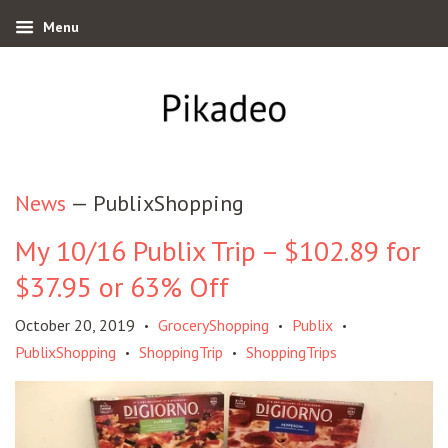
Menu
News
— PublixShopping
My 10/16 Publix Trip – $102.89 for
$37.95 or 63% Off
October 20, 2019
GroceryShopping
Publix
•
•
•
PublixShopping
ShoppingTrip
ShoppingTrips
•
•