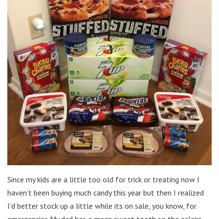
Since my kids are a little too old for trick or treating now I
haven’t been buying much candy this year but then I realized
I’d better stock up a little while its on sale, you know, for
emergencies My dad has a mean sweet tooth so the eclairs