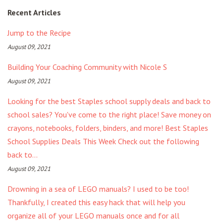
Recent Articles
Jump to the Recipe
August 09, 2021
Building Your Coaching Community with Nicole S
August 09, 2021
Looking for the best Staples school supply deals and back to
school sales? You've come to the right place! Save money on
crayons, notebooks, folders, binders, and more! Best Staples
School Supplies Deals This Week Check out the following
back to...
August 09, 2021
Drowning in a sea of LEGO manuals? I used to be too!
Thankfully, I created this easy hack that will help you
organize all of your LEGO manuals once and for all