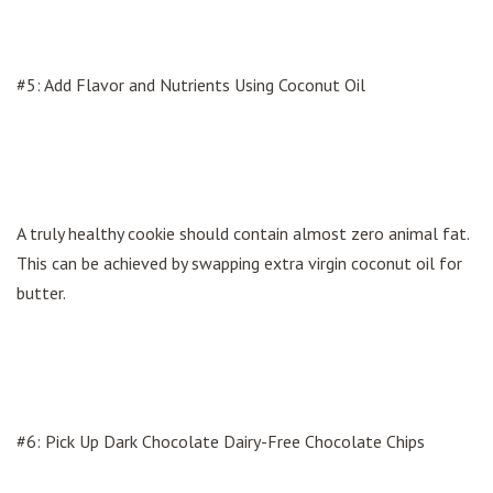
#5: Add Flavor and Nutrients Using Coconut Oil
A truly healthy cookie should contain almost zero animal fat.
This can be achieved by swapping extra virgin coconut oil for
butter.
#6: Pick Up Dark Chocolate Dairy-Free Chocolate Chips