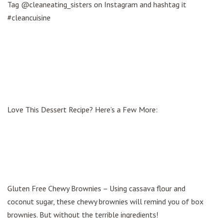
Tag @cleaneating_sisters on Instagram and hashtag it
#cleancuisine
Love This Dessert Recipe? Here’s a Few More:
Gluten Free Chewy Brownies – Using cassava flour and
coconut sugar, these chewy brownies will remind you of box
brownies. But without the terrible ingredients!