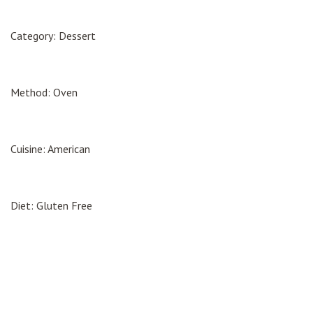
Category: Dessert
Method: Oven
Cuisine: American
Diet: Gluten Free