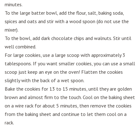
minutes.
To the large batter bowl, add the flour, salt, baking soda,
spices and oats and stir with a wood spoon (do not use the
mixer).
To the bowl, add dark chocolate chips and walnuts. Stir until
well combined.
For large cookies, use a large scoop with approximately 3
tablespoons. If you want smaller cookies, you can use a small
scoop just keep an eye on the oven! Flatten the cookies
slightly with the back of a wet spoon.
Bake the cookies for 13 to 15 minutes, until they are golden
brown and almost firm to the touch. Cool on the baking sheet
on a wire rack for about 5 minutes, then remove the cookies
from the baking sheet and continue to let them cool on a
rack.