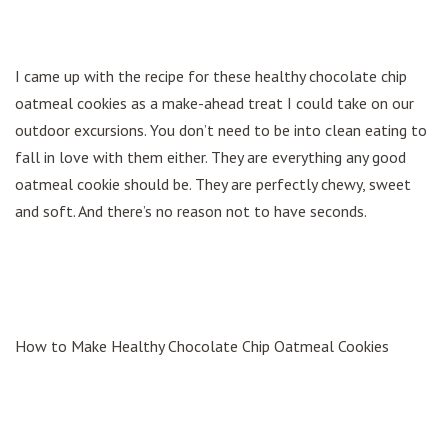
I came up with the recipe for these healthy chocolate chip
oatmeal cookies as a make-ahead treat I could take on our
outdoor excursions. You don’t need to be into clean eating to
fall in love with them either. They are everything any good
oatmeal cookie should be. They are perfectly chewy, sweet
and soft. And there’s no reason not to have seconds.
How to Make Healthy Chocolate Chip Oatmeal Cookies