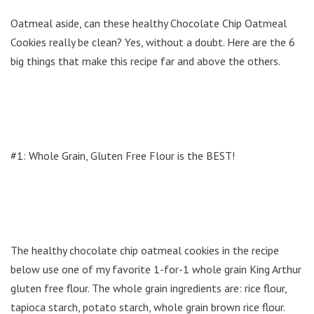
Oatmeal aside, can these healthy Chocolate Chip Oatmeal
Cookies really be clean? Yes, without a doubt. Here are the 6
big things that make this recipe far and above the others.
#1: Whole Grain, Gluten Free Flour is the BEST!
The healthy chocolate chip oatmeal cookies in the recipe
below use one of my favorite 1-for-1 whole grain King Arthur
gluten free flour. The whole grain ingredients are: rice flour,
tapioca starch, potato starch, whole grain brown rice flour.