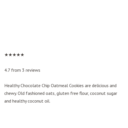
★★★★★
4.7 from 3 reviews
Healthy Chocolate Chip Oatmeal Cookies are delicious and
chewy. Old fashioned oats, gluten free flour, coconut sugar
and healthy coconut oil.