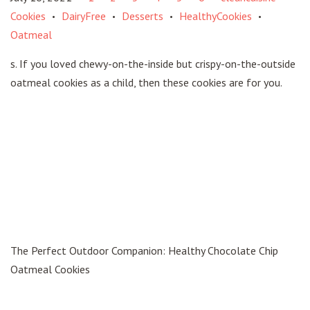
Cookies
DairyFree
Desserts
HealthyCookies
•
•
•
•
Oatmeal
s. If you loved chewy-on-the-inside but crispy-on-the-outside
oatmeal cookies as a child, then these cookies are for you.
The Perfect Outdoor Companion: Healthy Chocolate Chip
Oatmeal Cookies