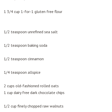
1 3/4 cup 1-for-1 gluten free flour
1/2 teaspoon unrefined sea salt
1/2 teaspoon baking soda
1/2 teaspoon cinnamon
1/4 teaspoon allspice
2 cups old-fashioned rolled oats
1 cup dairy free dark chocolate chips
1/2 cup finely chopped raw walnuts