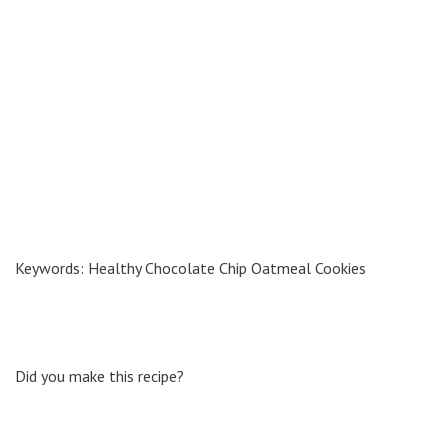
Keywords: Healthy Chocolate Chip Oatmeal Cookies
Did you make this recipe?