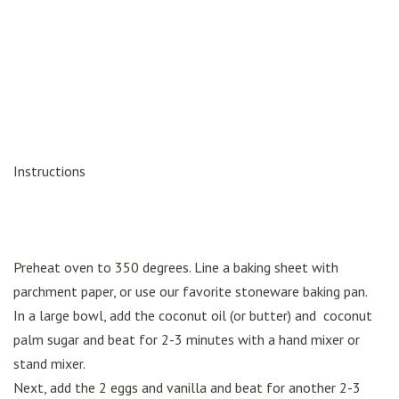
Instructions
Preheat oven to 350 degrees. Line a baking sheet with
parchment paper, or use our favorite stoneware baking pan.
In a large bowl, add the coconut oil (or butter) and coconut
palm sugar and beat for 2-3 minutes with a hand mixer or
stand mixer.
Next, add the 2 eggs and vanilla and beat for another 2-3