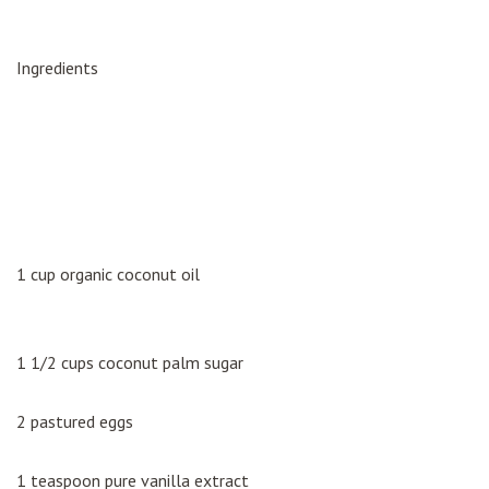
Ingredients
1 cup organic coconut oil
1 1/2 cups coconut palm sugar
2 pastured eggs
1 teaspoon pure vanilla extract