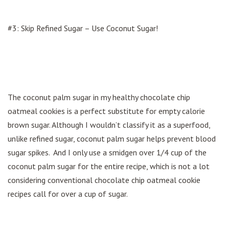
#3: Skip Refined Sugar – Use Coconut Sugar!
The coconut palm sugar in my healthy chocolate chip
oatmeal cookies is a perfect substitute for empty calorie
brown sugar. Although I wouldn’t classify it as a superfood,
unlike refined sugar, coconut palm sugar helps prevent blood
sugar spikes. And I only use a smidgen over 1/4 cup of the
coconut palm sugar for the entire recipe, which is not a lot
considering conventional chocolate chip oatmeal cookie
recipes call for over a cup of sugar.