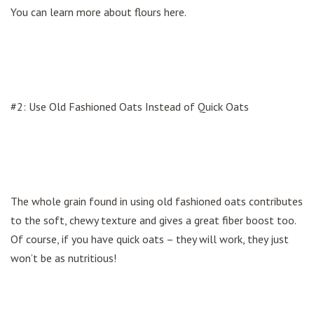
You can learn more about flours here.
#2: Use Old Fashioned Oats Instead of Quick Oats
The whole grain found in using old fashioned oats contributes
to the soft, chewy texture and gives a great fiber boost too.
Of course, if you have quick oats – they will work, they just
won’t be as nutritious!