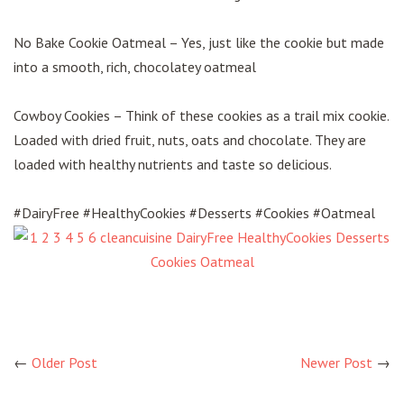
No Bake Cookie Oatmeal – Yes, just like the cookie but made
into a smooth, rich, chocolatey oatmeal
Cowboy Cookies – Think of these cookies as a trail mix cookie.
Loaded with dried fruit, nuts, oats and chocolate. They are
loaded with healthy nutrients and taste so delicious.
#DairyFree #HealthyCookies #Desserts #Cookies #Oatmeal
←
Older Post
Newer Post
→