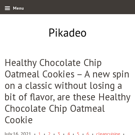
Menu
Healthy Chocolate Chip
Oatmeal Cookies – A new spin
on a classic without losing a
bit of flavor, are these Healthy
Chocolate Chip Oatmeal
Cookie
July 16, 2021
1
2
3
4
5
6
cleancuisine
•
•
•
•
•
•
•
•