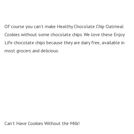
Of course you can’t make Healthy Chocolate Chip Oatmeal
Cookies without some chocolate chips. We love these Enjoy
Life chocolate chips because they are dairy free, available in
most grocers and delicious.
Can’t Have Cookies Without the Milk!