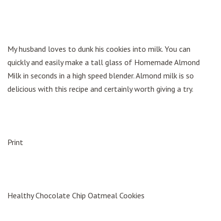
My husband loves to dunk his cookies into milk. You can
quickly and easily make a tall glass of Homemade Almond
Milk in seconds in a high speed blender. Almond milk is so
delicious with this recipe and certainly worth giving a try.
Print
Healthy Chocolate Chip Oatmeal Cookies