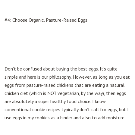
#4: Choose Organic, Pasture-Raised Eggs
Don’t be confused about buying the best eggs. It’s quite
simple and here is our philosophy. However, as long as you eat
eggs from pasture-raised chickens that are eating a natural
chicken diet (which is NOT vegetarian, by the way), then eggs
are absolutely a super healthy food choice. I know
conventional cookie recipes typically don’t call for eggs, but I
use eggs in my cookies as a binder and also to add moisture.