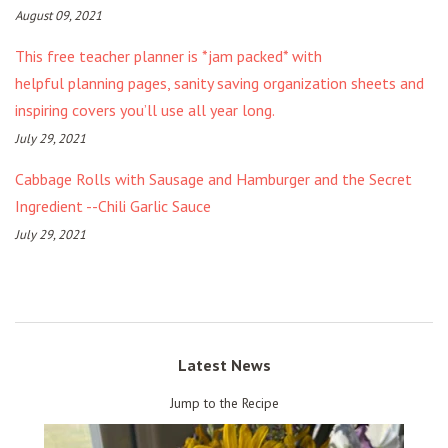
August 09, 2021
This free teacher planner is *jam packed* with
helpful planning pages, sanity saving organization sheets and
inspiring covers you’ll use all year long.
July 29, 2021
Cabbage Rolls with Sausage and Hamburger and the Secret
Ingredient --Chili Garlic Sauce
July 29, 2021
Latest News
Jump to the Recipe