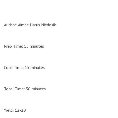
Author: Aimee Harris Niedosik
Prep Time: 15 minutes
Cook Time: 15 minutes
Total Time: 30 minutes
Yield: 12-20