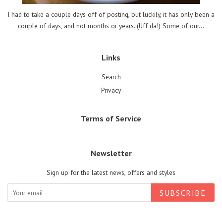
I had to take a couple days off of posting, but luckily, it has only been a
couple of days, and not months or years. (Uff da!) Some of our...
Links
Search
Privacy
Terms of Service
Newsletter
Sign up for the latest news, offers and styles
SUBSCRIBE