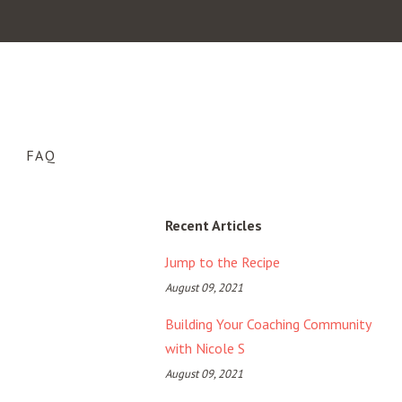
FAQ
Recent Articles
Jump to the Recipe
August 09, 2021
Building Your Coaching Community
with Nicole S
August 09, 2021