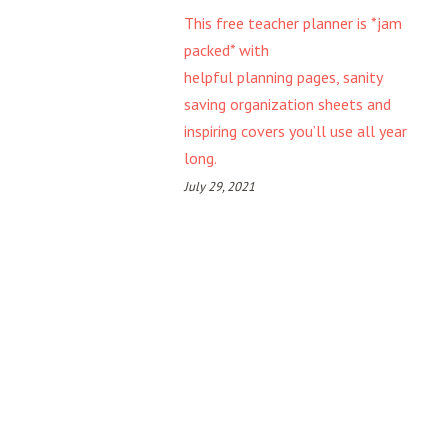
This free teacher planner is *jam
packed* with
helpful planning pages, sanity
saving organization sheets and
inspiring covers you’ll use all year
long.
July 29, 2021