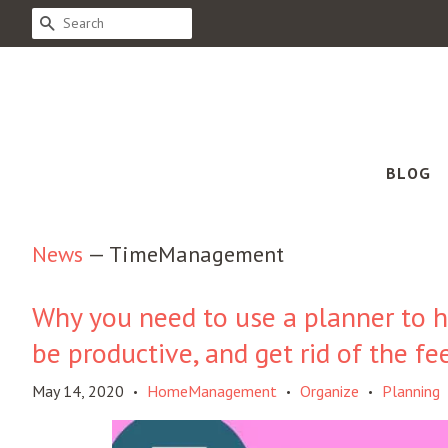
SEARCH
BLOG
News
— TimeManagement
Why you need to use a planner to h
be productive, and get rid of the fe
May 14, 2020
HomeManagement
Organize
Planning
•
•
•