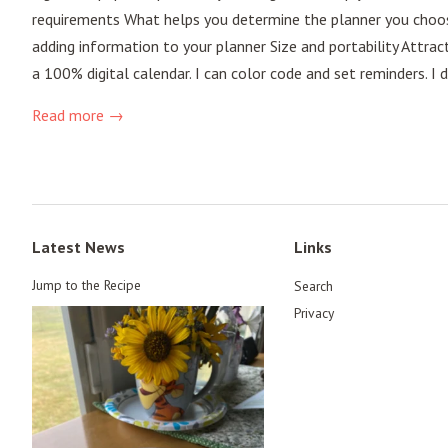
requirements What helps you determine the planner you choose?
adding information to your planner Size and portability Attrac
a 100% digital calendar. I can color code and set reminders. I
Read more →
Latest News
Links
Jump to the Recipe
Search
Privacy