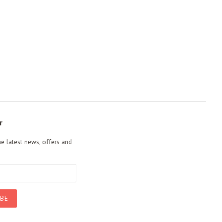
r
he latest news, offers and