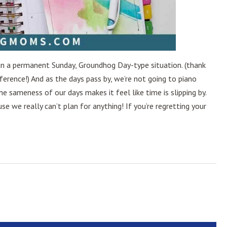
ck in a permanent Sunday, Groundhog Day-type situation. (thank
rence!) And as the days pass by, we’re not going to piano
The sameness of our days makes it feel like time is slipping by.
e we really can’t plan for anything! If you’re regretting your