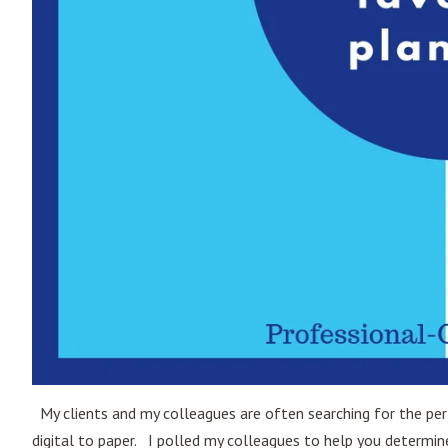
My clients and my colleagues are often searching for the perf
digital to paper. I polled my colleagues to help you determ