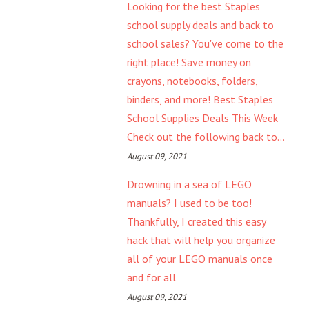
Looking for the best Staples
school supply deals and back to
school sales? You've come to the
right place! Save money on
crayons, notebooks, folders,
binders, and more! Best Staples
School Supplies Deals This Week
Check out the following back to...
August 09, 2021
Drowning in a sea of LEGO
manuals? I used to be too!
Thankfully, I created this easy
hack that will help you organize
all of your LEGO manuals once
and for all
August 09, 2021