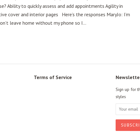
 Ability to quickly assess and add appointments Agility in
tive cover and interior pages Here’s the responses MaryJo: I’m
 don’t leave home without my phone so I...
Terms of Service
Newslette
Sign up for t
styles