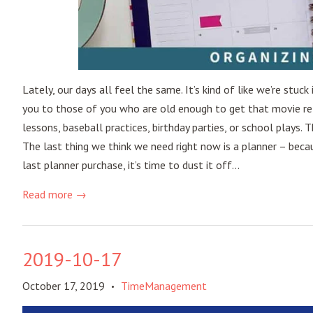
Lately, our days all feel the same. It’s kind of like we’re stu
you to those of you who are old enough to get that movie refe
lessons, baseball practices, birthday parties, or school plays. 
The last thing we think we need right now is a planner – becaus
last planner purchase, it’s time to dust it off...
Read more →
2019-10-17
October 17, 2019
TimeManagement
•