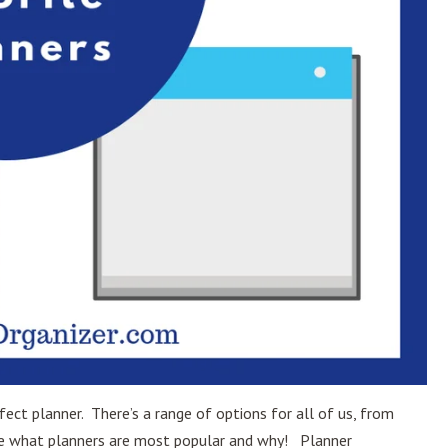
ect planner. There’s a range of options for all of us, from
ine what planners are most popular and why! Planner