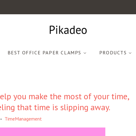
BEST OFFICE PAPER CLAMPS
PRODUCTS
elp you make the most of your time,
eling that time is slipping away.
TimeManagement
•