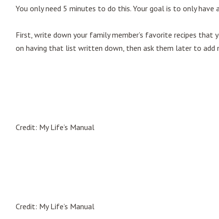
You only need 5 minutes to do this. Your goal is to only have 
First, write down your family member’s favorite recipes that
on having that list written down, then ask them later to add m
Credit: My Life’s Manual
Credit: My Life’s Manual