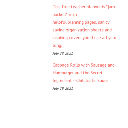
This free teacher planner is *jam
packed* with
helpful planning pages, sanity
saving organization sheets and
inspiring covers you’ll use all year
long.
July 29, 2021
Cabbage Rolls with Sausage and
Hamburger and the Secret
Ingredient --Chili Garlic Sauce
July 29, 2021