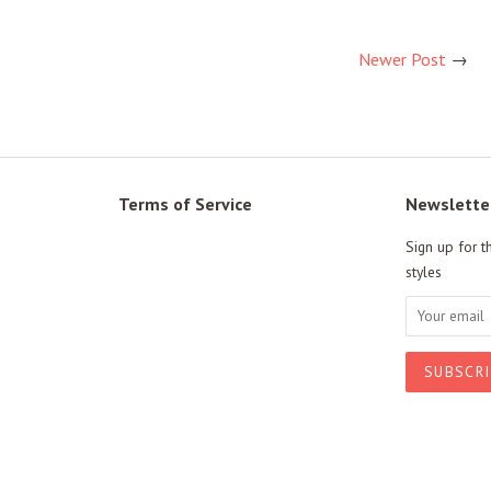
Newer Post
→
Terms of Service
Newslette
Sign up for t
styles