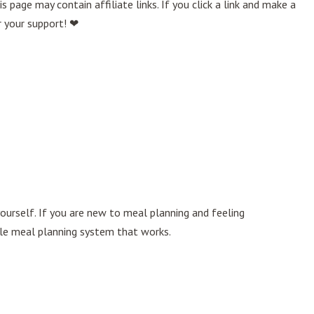
age may contain affiliate links. If you click a link and make a
r your support! ❤
ourself. If you are new to meal planning and feeling
le meal planning system that works.