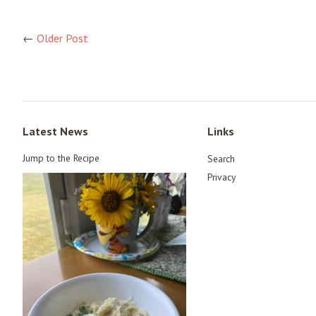
←
Older Post
Latest News
Links
Jump to the Recipe
Search
Privacy