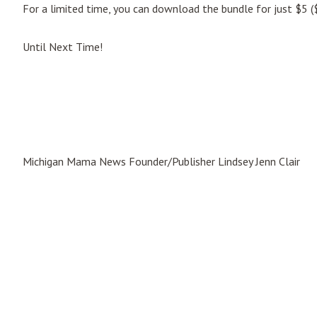
For a limited time, you can download the bundle for just $5 ($
Until Next Time!
Michigan Mama News Founder/Publisher Lindsey Jenn Clair