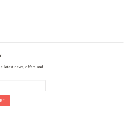
r
he latest news, offers and