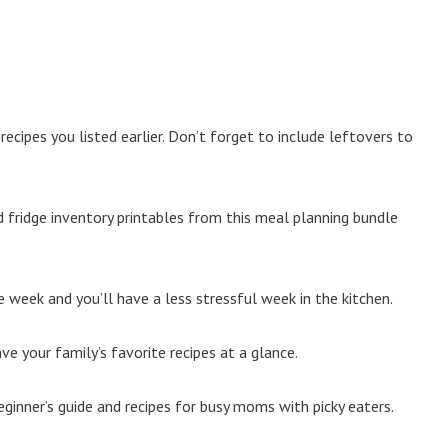
ecipes you listed earlier. Don’t forget to include leftovers to
and fridge inventory printables from this meal planning bundle
 week and you’ll have a less stressful week in the kitchen.
ve your family’s favorite recipes at a glance.
ginner’s guide and recipes for busy moms with picky eaters.