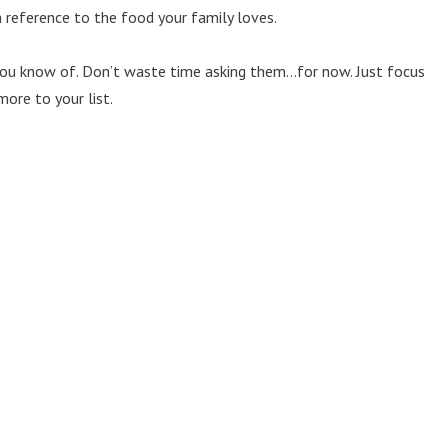
a reference to the food your family loves.
 you know of. Don’t waste time asking them…for now. Just focus
ore to your list.