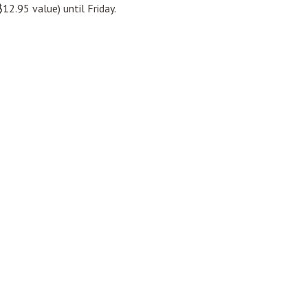
12.95 value) until Friday.