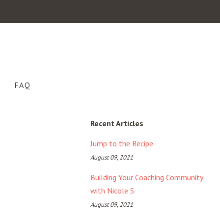
FAQ
Recent Articles
Jump to the Recipe
August 09, 2021
Building Your Coaching Community
with Nicole S
August 09, 2021