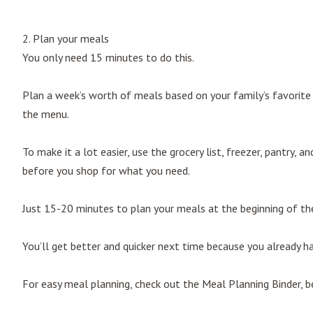
2. Plan your meals
You only need 15 minutes to do this.
Plan a week’s worth of meals based on your family’s favorite r
the menu.
To make it a lot easier, use the grocery list, freezer, pantry, 
before you shop for what you need.
Just 15-20 minutes to plan your meals at the beginning of the
You’ll get better and quicker next time because you already ha
For easy meal planning, check out the Meal Planning Binder, be