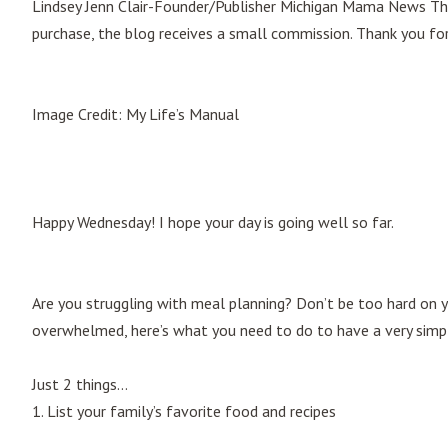
Lindsey Jenn Clair-Founder/Publisher Michigan Mama News This p
purchase, the blog receives a small commission. Thank you fo
Image Credit: My Life’s Manual
Happy Wednesday! I hope your day is going well so far.
Are you struggling with meal planning? Don’t be too hard on y
overwhelmed, here’s what you need to do to have a very simp
Just 2 things…
1. List your family’s favorite food and recipes