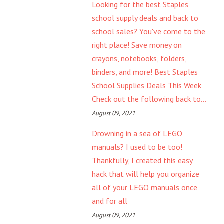
Looking for the best Staples
school supply deals and back to
school sales? You've come to the
right place! Save money on
crayons, notebooks, folders,
binders, and more! Best Staples
School Supplies Deals This Week
Check out the following back to...
August 09, 2021
Drowning in a sea of LEGO
manuals? I used to be too!
Thankfully, I created this easy
hack that will help you organize
all of your LEGO manuals once
and for all
August 09, 2021