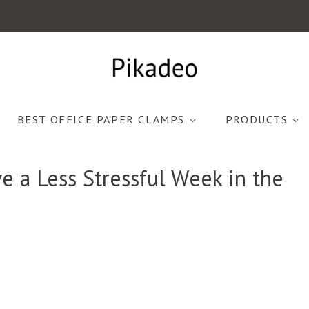
BEST OFFICE PAPER CLAMPS
PRODUCTS
e a Less Stressful Week in the