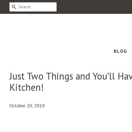
SEARCH
BLOG
Just Two Things and You’ll Hav
Kitchen!
October 20, 2019